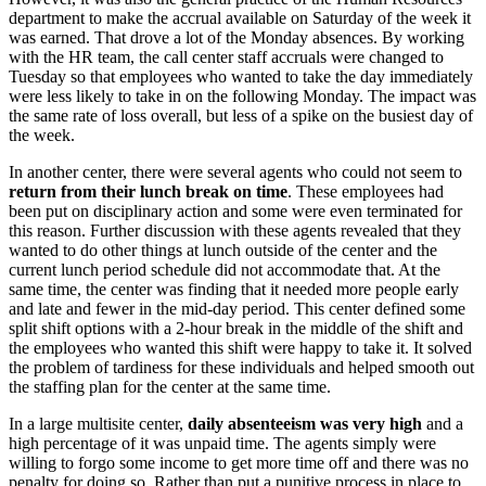
department to make the accrual available on Saturday of the week it
was earned. That drove a lot of the Monday absences. By working
with the HR team, the call center staff accruals were changed to
Tuesday so that employees who wanted to take the day immediately
were less likely to take in on the following Monday. The impact was
the same rate of loss overall, but less of a spike on the busiest day of
the week.
In another center, there were several agents who could not seem to
return from their lunch break on time
. These employees had
been put on disciplinary action and some were even terminated for
this reason. Further discussion with these agents revealed that they
wanted to do other things at lunch outside of the center and the
current lunch period schedule did not accommodate that. At the
same time, the center was finding that it needed more people early
and late and fewer in the mid-day period. This center defined some
split shift options with a 2-hour break in the middle of the shift and
the employees who wanted this shift were happy to take it. It solved
the problem of tardiness for these individuals and helped smooth out
the staffing plan for the center at the same time.
In a large multisite center,
daily absenteeism was very high
and a
high percentage of it was unpaid time. The agents simply were
willing to forgo some income to get more time off and there was no
penalty for doing so. Rather than put a punitive process in place to