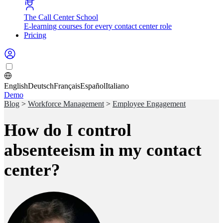
The Call Center School
E-learning courses for every contact center role
Pricing
English
Deutsch
Français
Español
Italiano
Demo
Blog
>
Workforce Management
>
Employee Engagement
How do I control
absenteeism in my contact
center?