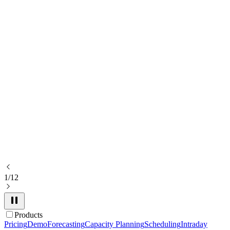
1/12
Products
Pricing
Demo
Forecasting
Capacity Planning
Scheduling
Intraday