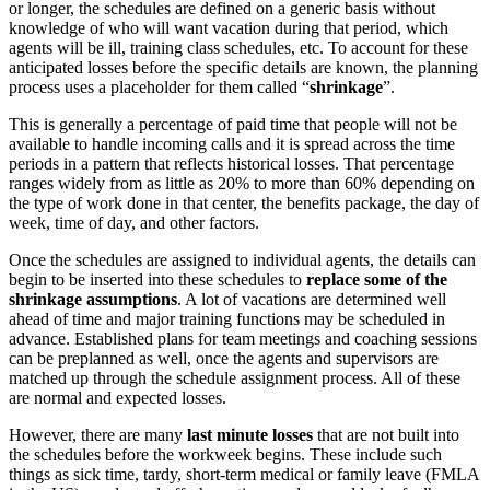
or longer, the schedules are defined on a generic basis without
knowledge of who will want vacation during that period, which
agents will be ill, training class schedules, etc. To account for these
anticipated losses before the specific details are known, the planning
process uses a placeholder for them called “
shrinkage
”.
This is generally a percentage of paid time that people will not be
available to handle incoming calls and it is spread across the time
periods in a pattern that reflects historical losses. That percentage
ranges widely from as little as 20% to more than 60% depending on
the type of work done in that center, the benefits package, the day of
week, time of day, and other factors.
Once the schedules are assigned to individual agents, the details can
begin to be inserted into these schedules to
replace some of the
shrinkage assumptions
. A lot of vacations are determined well
ahead of time and major training functions may be scheduled in
advance. Established plans for team meetings and coaching sessions
can be preplanned as well, once the agents and supervisors are
matched up through the schedule assignment process. All of these
are normal and expected losses.
However, there are many
last minute losses
that are not built into
the schedules before the workweek begins. These include such
things as sick time, tardy, short-term medical or family leave (FMLA