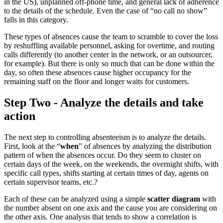
in the US), unplanned off-phone time, and general lack of adherence
to the details of the schedule. Even the case of “no call no show”
falls in this category.
These types of absences cause the team to scramble to cover the loss
by reshuffling available personnel, asking for overtime, and routing
calls differently (to another center in the network, or an outsourcer,
for example). But there is only so much that can be done within the
day, so often these absences cause higher occupancy for the
remaining staff on the floor and longer waits for customers.
Step Two - Analyze the details and take
action
The next step to controlling absenteeism is to analyze the details.
First, look at the “
when
” of absences by analyzing the distribution
pattern of when the absences occur. Do they seem to cluster on
certain days of the week, on the weekends, the overnight shifts, with
specific call types, shifts starting at certain times of day, agents on
certain supervisor teams, etc.?
Each of these can be analyzed using a simple
scatter diagram
with
the number absent on one axis and the cause you are considering on
the other axis. One analysis that tends to show a correlation is