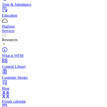
Time & Attendance
Education
Platform
Services
Resources
What is WFM
Content Library
Customer Stories
Blog
Events calendar