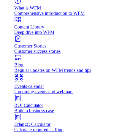
What is WFM
Comprehensive introduction to WFM
Content Library
Deep dive into WFM
Customer Stories
Customer success stories
Blog
Regular updates on WFM trends and tips
Events calendar
Upcoming events and webinars
ROI Calculator
Build a business case
ErlangC Calculator
Calculate required staffing