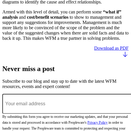
diagrams to identify the cause and effect relationships.
Armed with this level of detail, you can perform some
“what if”
analysis
and
cost/benefit scenarios
to show to management and
support any suggestions for improvements. Management is much
more likely to be convinced of the scope of the problem and the
value of the suggested changes when there are solid facts and data to
back it up. This makes WFM a true partner in solving problems.
Download as PDF
Never miss a post
Subscribe to our blog and stay up to date with the latest WFM
resources, events and expert content!
By submitting this form you agree to receive our marketing updates, and that your personal
data is stored and processed in accordance with Peopleware's
Privacy Policy
in order to
handle your request. The Peopleware team is committed to protecting and respecting your