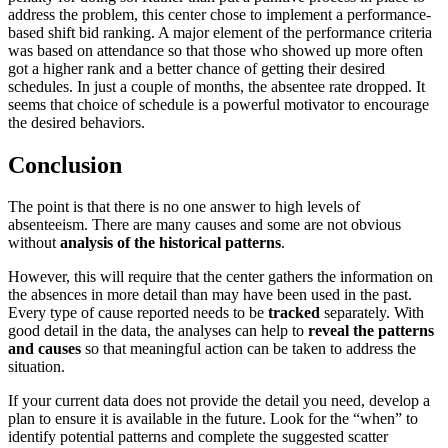
address the problem, this center chose to implement a performance-
based shift bid ranking. A major element of the performance criteria
was based on attendance so that those who showed up more often
got a higher rank and a better chance of getting their desired
schedules. In just a couple of months, the absentee rate dropped. It
seems that choice of schedule is a powerful motivator to encourage
the desired behaviors.
Conclusion
The point is that there is no one answer to high levels of
absenteeism. There are many causes and some are not obvious
without
analysis of the historical patterns
.
However, this will require that the center gathers the information on
the absences in more detail than may have been used in the past.
Every type of cause reported needs to be
tracked
separately. With
good detail in the data, the analyses can help to
reveal the patterns
and causes
so that meaningful action can be taken to address the
situation.
If your current data does not provide the detail you need, develop a
plan to ensure it is available in the future. Look for the “when” to
identify potential patterns and complete the suggested scatter