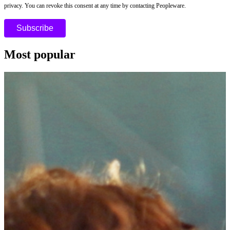
privacy. You can revoke this consent at any time by contacting Peopleware.
Most popular