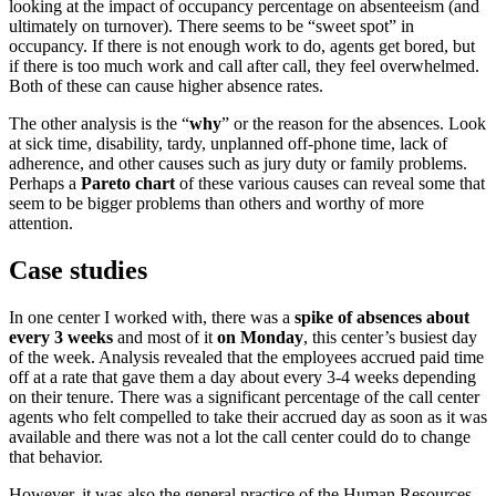
looking at the impact of occupancy percentage on absenteeism (and
ultimately on turnover). There seems to be “sweet spot” in
occupancy. If there is not enough work to do, agents get bored, but
if there is too much work and call after call, they feel overwhelmed.
Both of these can cause higher absence rates.
The other analysis is the “
why
” or the reason for the absences. Look
at sick time, disability, tardy, unplanned off-phone time, lack of
adherence, and other causes such as jury duty or family problems.
Perhaps a
Pareto chart
of these various causes can reveal some that
seem to be bigger problems than others and worthy of more
attention.
Case studies
In one center I worked with, there was a
spike of absences about
every 3 weeks
and most of it
on Monday
, this center’s busiest day
of the week. Analysis revealed that the employees accrued paid time
off at a rate that gave them a day about every 3-4 weeks depending
on their tenure. There was a significant percentage of the call center
agents who felt compelled to take their accrued day as soon as it was
available and there was not a lot the call center could do to change
that behavior.
However, it was also the general practice of the Human Resources