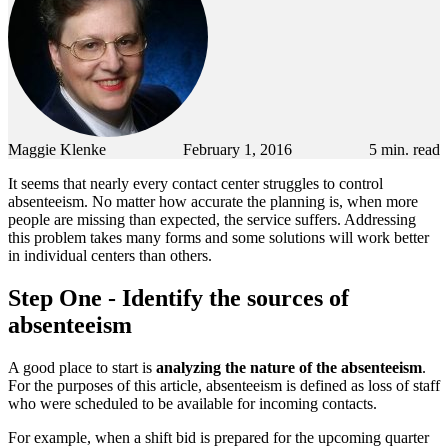
Maggie Klenke
February 1, 2016
5
min. read
It seems that nearly every contact center struggles to control
absenteeism. No matter how accurate the planning is, when more
people are missing than expected, the service suffers. Addressing
this problem takes many forms and some solutions will work better
in individual centers than others.
Step One - Identify the sources of
absenteeism
A good place to start is
analyzing the nature of the absenteeism
.
For the purposes of this article, absenteeism is defined as loss of staff
who were scheduled to be available for incoming contacts.
For example, when a shift bid is prepared for the upcoming quarter