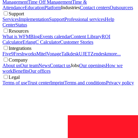
Management
Time Off Management
Time &
Attendance
Education
Platform
Industries
Contact centers
Outsourcers
Support
Services
Implementation
Support
Professional services
Help
Center
Status
Resources
What is WFM
Blog
Events calendar
Content Library
ROI
Calculator
ErlangC Calculator
Customer Stories
Integrations
Five9
Freshworks
Mitel
Vonage
Talkdesk
UJET
Zendesk
more...
Company
About us
Our team
News
Contact us
Jobs
Our openings
How we
work
Benefits
Our offices
Legal
Terms of use
Trust center
Imprint
Terms and conditions
Privacy policy