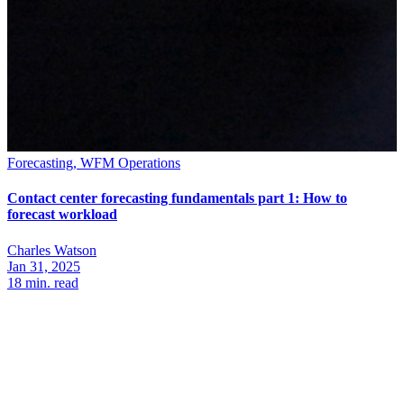
Forecasting, WFM Operations
Contact center forecasting fundamentals part 1: How to
forecast workload
Charles Watson
Jan 31, 2025
18
min. read