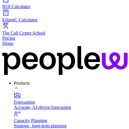
ROI Calculator
ErlangC Calculator
The Call Center School
Pricing
Demo
Products
Forecasting
Accurate, AI-driven forecasting
Capacity Planning
Strategic, long-term planning