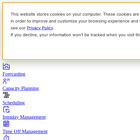
This website stores cookies on your computer. These cookies are 
in order to improve and customize your browsing experience and fo
see our
Privacy Policy
.
If you decline, your information won’t be tracked when you visit t
English
Deutsch
Français
Español
Italiano
Products
Forecasting
Capacity Planning
Scheduling
Intraday Management
Time Off Management