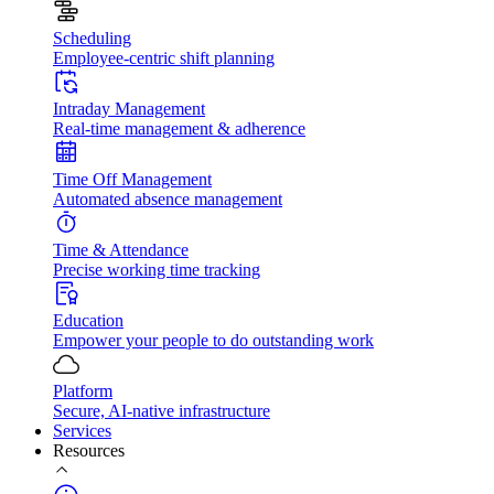
Scheduling
Employee-centric shift planning
Intraday Management
Real-time management & adherence
Time Off Management
Automated absence management
Time & Attendance
Precise working time tracking
Education
Empower your people to do outstanding work
Platform
Secure, AI-native infrastructure
Services
Resources