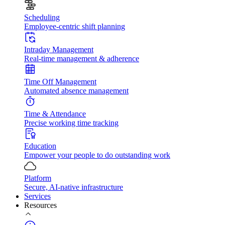
Scheduling
Employee-centric shift planning
Intraday Management
Real-time management & adherence
Time Off Management
Automated absence management
Time & Attendance
Precise working time tracking
Education
Empower your people to do outstanding work
Platform
Secure, AI-native infrastructure
Services
Resources