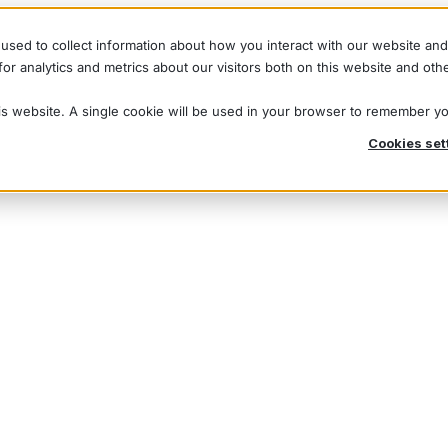
used to collect information about how you interact with our website an
r analytics and metrics about our visitors both on this website and oth
his website. A single cookie will be used in your browser to remember y
Cookies set