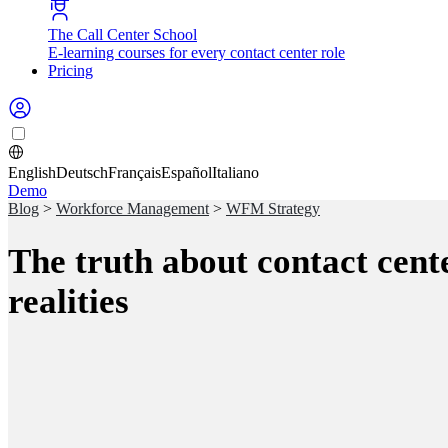
The Call Center School
E-learning courses for every contact center role
Pricing
English
Deutsch
Français
Español
Italiano
Demo
Blog
>
Workforce Management
>
WFM Strategy
The truth about contact cent
realities