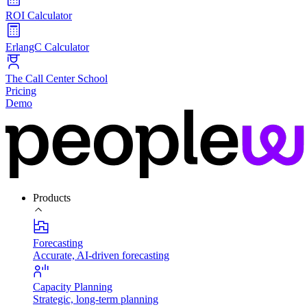
ROI Calculator
ErlangC Calculator
The Call Center School
Pricing
Demo
Products
Forecasting
Accurate, AI-driven forecasting
Capacity Planning
Strategic, long-term planning