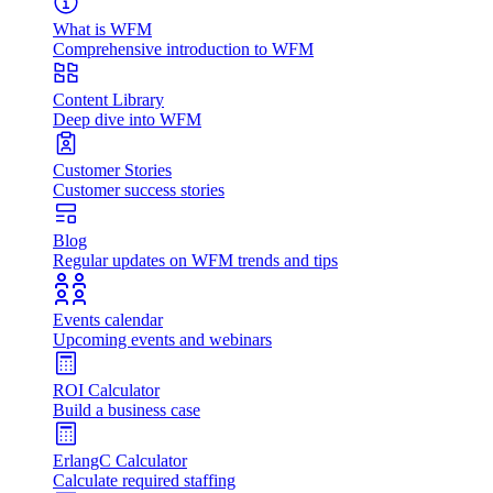
What is WFM
Comprehensive introduction to WFM
Content Library
Deep dive into WFM
Customer Stories
Customer success stories
Blog
Regular updates on WFM trends and tips
Events calendar
Upcoming events and webinars
ROI Calculator
Build a business case
ErlangC Calculator
Calculate required staffing