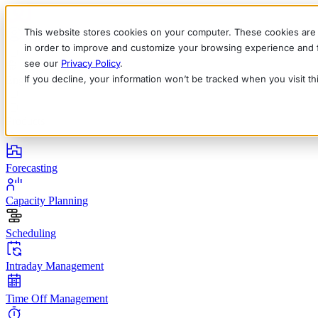
This website stores cookies on your computer. These cookies are 
in order to improve and customize your browsing experience and fo
see our
Privacy Policy
.
If you decline, your information won’t be tracked when you visit t
English
Deutsch
Français
Español
Italiano
Products
Forecasting
Capacity Planning
Scheduling
Intraday Management
Time Off Management