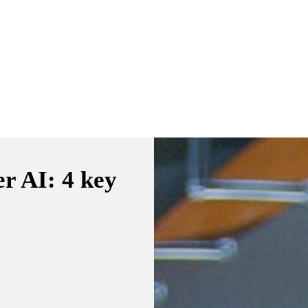
er AI: 4 key