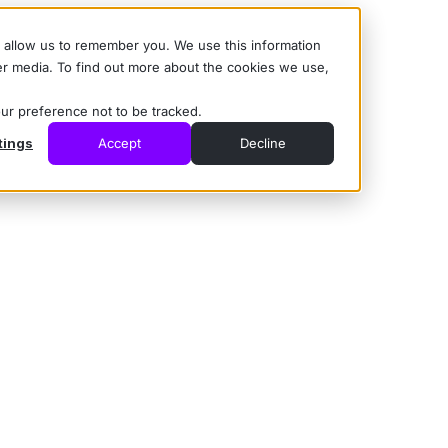
d allow us to remember you. We use this information
er media. To find out more about the cookies we use,
our preference not to be tracked.
tings
Accept
Decline