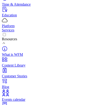
Time & Attendance
Education
Platform
Services
Resources
What is WFM
Content Library
Customer Stories
Blog
Events calendar