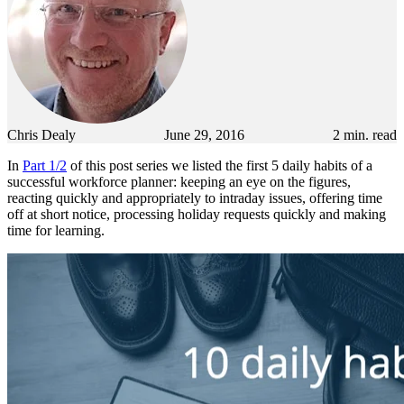
Chris Dealy
June 29, 2016
2
min. read
In
Part 1/2
of this post series we listed the first 5 daily habits of a
successful workforce planner: keeping an eye on the figures,
reacting quickly and appropriately to intraday issues, offering time
off at short notice, processing holiday requests quickly and making
time for learning.