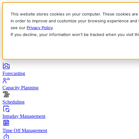
This website stores cookies on your computer. These cookies are 
in order to improve and customize your browsing experience and fo
see our
Privacy Policy
.
If you decline, your information won’t be tracked when you visit t
English
Deutsch
Français
Español
Italiano
Products
Forecasting
Capacity Planning
Scheduling
Intraday Management
Time Off Management