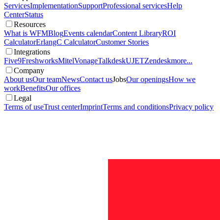
Services
Implementation
Support
Professional services
Help
Center
Status
Resources
What is WFM
Blog
Events calendar
Content Library
ROI
Calculator
ErlangC Calculator
Customer Stories
Integrations
Five9
Freshworks
Mitel
Vonage
Talkdesk
UJET
Zendesk
more...
Company
About us
Our team
News
Contact us
Jobs
Our openings
How we
work
Benefits
Our offices
Legal
Terms of use
Trust center
Imprint
Terms and conditions
Privacy policy