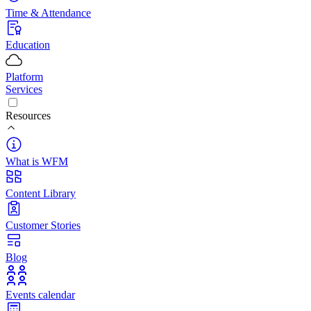
Time & Attendance
Education
Platform
Services
Resources
What is WFM
Content Library
Customer Stories
Blog
Events calendar