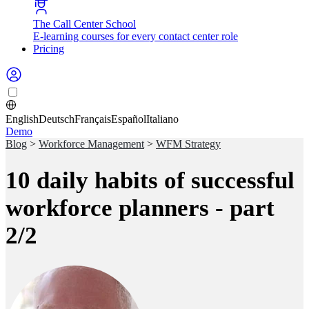
The Call Center School
E-learning courses for every contact center role
Pricing
English
Deutsch
Français
Español
Italiano
Demo
Blog
>
Workforce Management
>
WFM Strategy
10 daily habits of successful
workforce planners - part
2/2