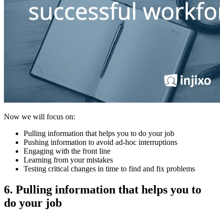
Now we will focus on:
Pulling information that helps you to do your job
Pushing information to avoid ad-hoc interruptions
Engaging with the front line
Learning from your mistakes
Testing critical changes in time to find and fix problems
6. Pulling information that helps you to
do your job