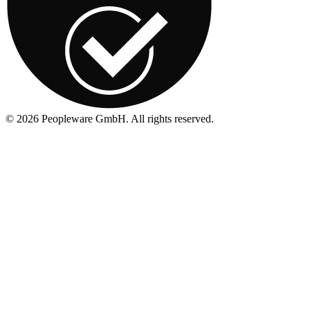
©
2026
Peopleware GmbH. All rights reserved.