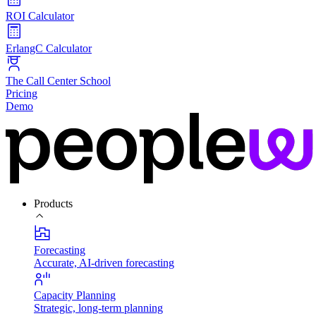
ROI Calculator
ErlangC Calculator
The Call Center School
Pricing
Demo
Products
Forecasting
Accurate, AI-driven forecasting
Capacity Planning
Strategic, long-term planning