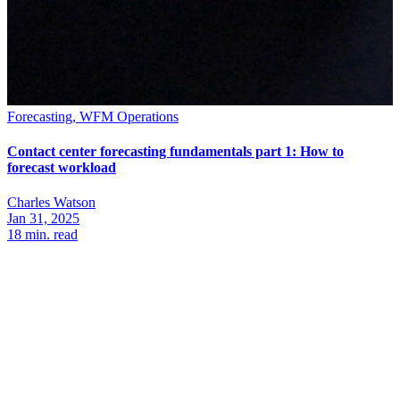
Forecasting, WFM Operations
Contact center forecasting fundamentals part 1: How to
forecast workload
Charles Watson
Jan 31, 2025
18
min. read