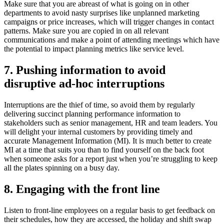
Make sure that you are abreast of what is going on in other
departments to avoid nasty surprises like unplanned marketing
campaigns or price increases, which will trigger changes in contact
patterns. Make sure you are copied in on all relevant
communications and make a point of attending meetings which have
the potential to impact planning metrics like service level.
7. Pushing information to avoid
disruptive ad-hoc interruptions
Interruptions are the thief of time, so avoid them by regularly
delivering succinct planning performance information to
stakeholders such as senior management, HR and team leaders. You
will delight your internal customers by providing timely and
accurate Management Information (MI). It is much better to create
MI at a time that suits you than to find yourself on the back foot
when someone asks for a report just when you’re struggling to keep
all the plates spinning on a busy day.
8. Engaging with the front line
Listen to front-line employees on a regular basis to get feedback on
their schedules, how they are accessed, the holiday and shift swap