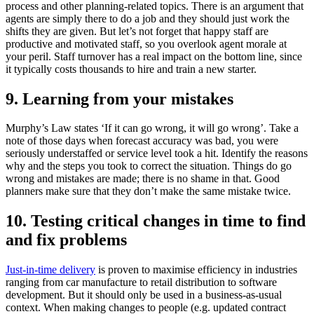
process and other planning-related topics. There is an argument that
agents are simply there to do a job and they should just work the
shifts they are given. But let’s not forget that happy staff are
productive and motivated staff, so you overlook agent morale at
your peril. Staff turnover has a real impact on the bottom line, since
it typically costs thousands to hire and train a new starter.
9. Learning from your mistakes
Murphy’s Law states ‘If it can go wrong, it will go wrong’. Take a
note of those days when forecast accuracy was bad, you were
seriously understaffed or service level took a hit. Identify the reasons
why and the steps you took to correct the situation. Things do go
wrong and mistakes are made; there is no shame in that. Good
planners make sure that they don’t make the same mistake twice.
10. Testing critical changes in time to find
and fix problems
Just-in-time delivery
is proven to maximise efficiency in industries
ranging from car manufacture to retail distribution to software
development. But it should only be used in a business-as-usual
context. When making changes to people (e.g. updated contract