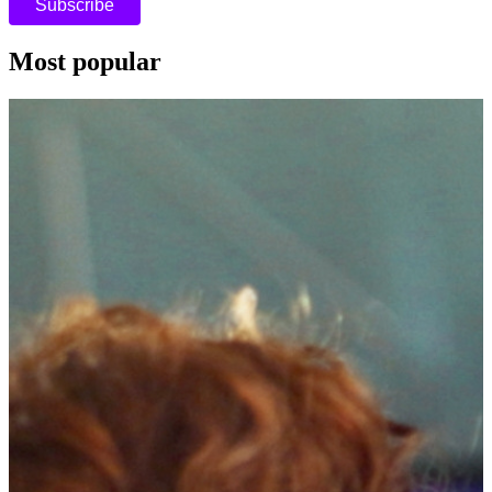
Most popular