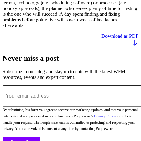
terms), technology (e.g. scheduling software) or processes (e.g.
holiday approvals), the planner who leaves plenty of time for testing
is the one who will succeed. A day spent finding and fixing
problems before going live will save a week of headaches
afterwards.
Download as PDF
Never miss a post
Subscribe to our blog and stay up to date with the latest WFM
resources, events and expert content!
By submitting this form you agree to receive our marketing updates, and that your personal
data is stored and processed in accordance with Peopleware's
Privacy Policy
in order to
handle your request. The Peopleware team is committed to protecting and respecting your
privacy. You can revoke this consent at any time by contacting Peopleware.