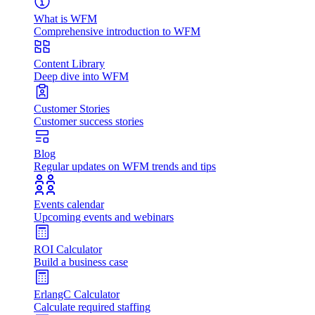
What is WFM
Comprehensive introduction to WFM
Content Library
Deep dive into WFM
Customer Stories
Customer success stories
Blog
Regular updates on WFM trends and tips
Events calendar
Upcoming events and webinars
ROI Calculator
Build a business case
ErlangC Calculator
Calculate required staffing