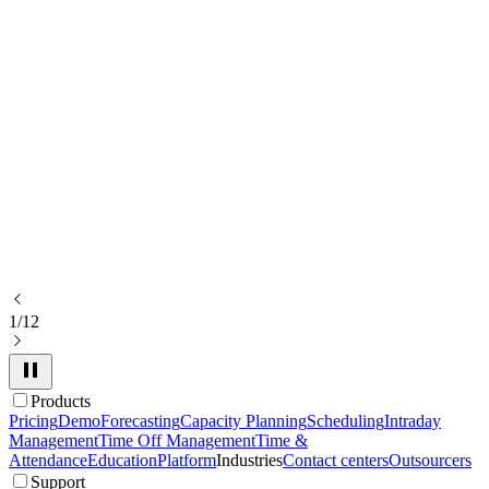
1/12
Products
Pricing
Demo
Forecasting
Capacity Planning
Scheduling
Intraday
Management
Time Off Management
Time &
Attendance
Education
Platform
Industries
Contact centers
Outsourcers
Support