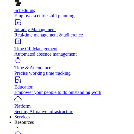
Scheduling
Employee-centric shift planning
Intraday Management
Real-time management & adherence
Time Off Management
Automated absence management
Time & Attendance
Precise working time tracking
Education
Empower your people to do outstanding work
Platform
Secure, AI-native infrastructure
Services
Resources