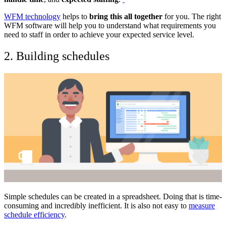
WFM technology
helps to
bring this all together
for you. The right
WFM software will help you to understand what requirements you
need to staff in order to achieve your expected service level.
2. Building schedules
Simple schedules can be created in a spreadsheet. Doing that is time-
consuming and incredibly inefficient. It is also not easy to
measure
schedule efficiency
.