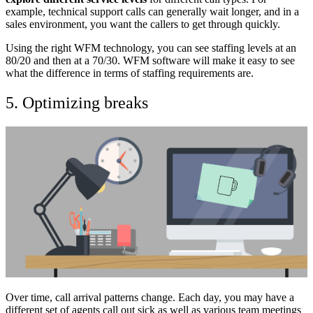
example, technical support calls can generally wait longer, and in a
sales environment, you want the callers to get through quickly.
Using the right WFM technology, you can see staffing levels at an
80/20 and then at a 70/30. WFM software will make it easy to see
what the difference in terms of staffing requirements are.
5. Optimizing breaks
Over time, call arrival patterns change. Each day, you may have a
different set of agents call out sick as well as various team meetings