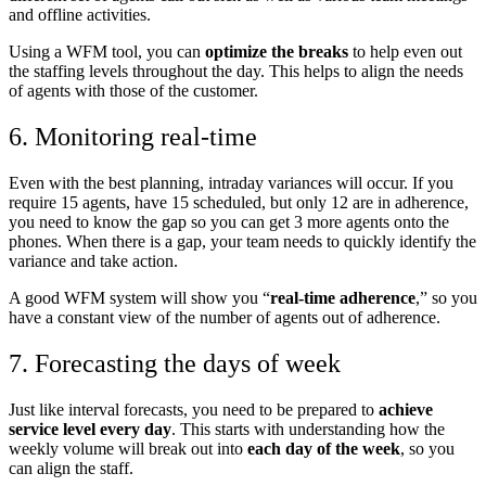
and offline activities.
Using a WFM tool, you can
optimize the breaks
to help even out
the staffing levels throughout the day. This helps to align the needs
of agents with those of the customer.
6. Monitoring real-time
Even with the best planning, intraday variances will occur. If you
require 15 agents, have 15 scheduled, but only 12 are in adherence,
you need to know the gap so you can get 3 more agents onto the
phones. When there is a gap, your team needs to quickly identify the
variance and take action.
A good WFM system will show you “
real-time adherence
,” so you
have a constant view of the number of agents out of adherence.
7. Forecasting the days of week
Just like interval forecasts, you need to be prepared to
achieve
service level every day
. This starts with understanding how the
weekly volume will break out into
each day of the week
, so you
can align the staff.