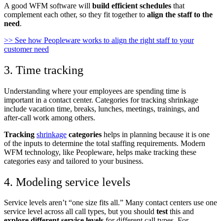
A good WFM software will
build efficient schedules
that
complement each other, so they fit together to
align the staff to the
need
.
>> See how Peopleware works to align the right staff to your
customer need
3. Time tracking
Understanding where your employees are spending time is
important in a contact center. Categories for tracking shrinkage
include vacation time, breaks, lunches, meetings, trainings, and
after-call work among others.
Tracking
shrinkage
categories
helps in planning because it is one
of the inputs to determine the total staffing requirements. Modern
WFM technology, like Peopleware, helps make tracking these
categories easy and tailored to your business.
4. Modeling service levels
Service levels aren’t “one size fits all.” Many contact centers use one
service level across all call types, but you should
test
this and
explore different service levels
for different call types. For