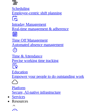
Scheduling
Employee-centric shift planning
Intraday Management
Real-time management & adherence
Time Off Management
Automated absence management
Time & Attendance
Precise working time tracking
Education
Empower your people to do outstanding work
Platform
Secure, AI-native infrastructure
Services
Resources