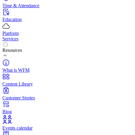
Time & Attendance
Education
Platform
Services
Resources
What is WFM
Content Library
Customer Stories
Blog
Events calendar