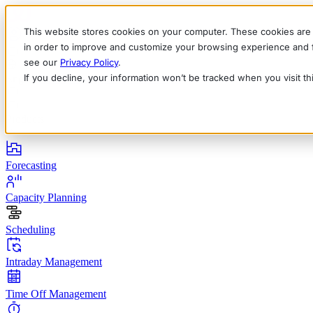
This website stores cookies on your computer. These cookies are 
in order to improve and customize your browsing experience and fo
see our
Privacy Policy
.
If you decline, your information won’t be tracked when you visit t
English
Deutsch
Français
Español
Italiano
Products
Forecasting
Capacity Planning
Scheduling
Intraday Management
Time Off Management