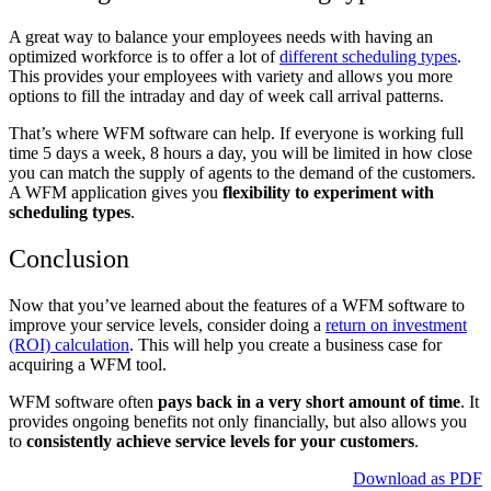
A great way to balance your employees needs with having an
optimized workforce is to offer a lot of
different scheduling types
.
This provides your employees with variety and allows you more
options to fill the intraday and day of week call arrival patterns.
That’s where WFM software can help. If everyone is working full
time 5 days a week, 8 hours a day, you will be limited in how close
you can match the supply of agents to the demand of the customers.
A WFM application gives you
flexibility to experiment with
scheduling types
.
Conclusion
Now that you’ve learned about the features of a WFM software to
improve your service levels, consider doing a
return on investment
(ROI) calculation
. This will help you create a business case for
acquiring a WFM tool.
WFM software often
pays back in a very short amount of time
. It
provides ongoing benefits not only financially, but also allows you
to
consistently achieve service levels for your customers
.
Download as PDF