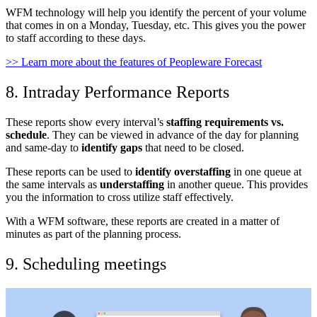
WFM technology will help you identify the percent of your volume
that comes in on a Monday, Tuesday, etc. This gives you the power
to staff according to these days.
>> Learn more about the features of Peopleware Forecast
8. Intraday Performance Reports
These reports show every interval’s
staffing requirements vs.
schedule
. They can be viewed in advance of the day for planning
and same-day to
identify gaps
that need to be closed.
These reports can be used to
identify overstaffing
in one queue at
the same intervals as
understaffing
in another queue. This provides
you the information to cross utilize staff effectively.
With a WFM software, these reports are created in a matter of
minutes as part of the planning process.
9. Scheduling meetings