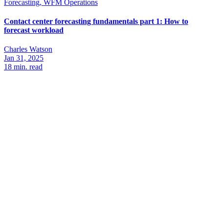
Forecasting, WFM Operations
Contact center forecasting fundamentals part 1: How to
forecast workload
Charles Watson
Jan 31, 2025
18
min. read