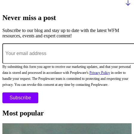
Never miss a post
Subscribe to our blog and stay up to date with the latest WFM
resources, events and expert content!
By submitting this form you agree to receive our marketing updates, and that your personal
data is stored and processed in accordance with Peopleware's
Privacy Policy
in order to
handle your request. The Peopleware team is committed to protecting and respecting your
privacy. You can revoke this consent at any time by contacting Peopleware.
Most popular