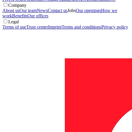
Company
About us
Our team
News
Contact us
Jobs
Our openings
How we
work
Benefits
Our offices
Legal
Terms of use
Trust center
Imprint
Terms and conditions
Privacy policy