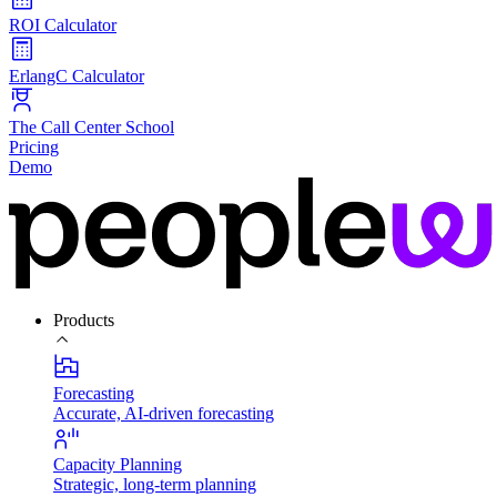
ROI Calculator
ErlangC Calculator
The Call Center School
Pricing
Demo
Products
Forecasting
Accurate, AI-driven forecasting
Capacity Planning
Strategic, long-term planning