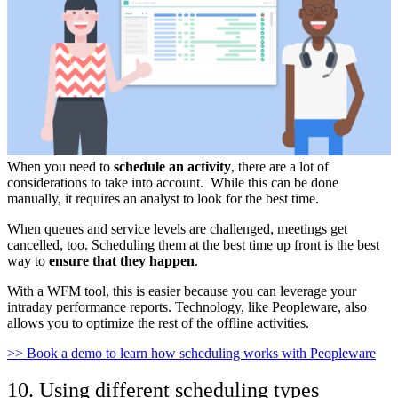
When you need to
schedule an activity
, there are a lot of
considerations to take into account. While this can be done
manually, it requires an analyst to look for the best time.
When queues and service levels are challenged, meetings get
cancelled, too. Scheduling them at the best time up front is the best
way to
ensure that they happen
.
With a WFM tool, this is easier because you can leverage your
intraday performance reports. Technology, like Peopleware, also
allows you to optimize the rest of the offline activities.
>> Book a demo to learn how scheduling works with Peopleware
10. Using different scheduling types