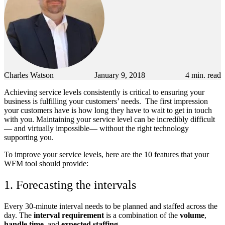
Charles Watson
January 9, 2018
4
min. read
Achieving service levels consistently is critical to ensuring your
business is fulfilling your customers’ needs. The first impression
your customers have is how long they have to wait to get in touch
with you. Maintaining your service level can be incredibly difficult
— and virtually impossible— without the right technology
supporting you.
To improve your service levels, here are the 10 features that your
WFM tool should provide:
1. Forecasting the intervals
Every 30-minute interval needs to be planned and staffed across the
day. The
interval requirement
is a combination of the
volume
,
handle time
, and
expected staffing
.