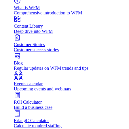
What is WFM
Comprehensive introduction to WFM
Content Library
Deep dive into WFM
Customer Stories
Customer success stories
Blog
Regular updates on WFM trends and tips
Events calendar
Upcoming events and webinars
ROI Calculator
Build a business case
ErlangC Calculator
Calculate required staffing