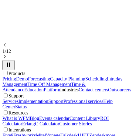
1/12
Products
Pricing
Demo
Forecasting
Capacity Planning
Scheduling
Intraday
Management
Time Off Management
Time &
Attendance
Education
Platform
Industries
Contact centers
Outsourcers
Support
Services
Implementation
Support
Professional services
Help
Center
Status
Resources
What is WFM
Blog
Events calendar
Content Library
ROI
Calculator
ErlangC Calculator
Customer Stories
Integrations
Five9
Freshworks
Mitel
Vonage
Talkdesk
UJET
Zendesk
more...