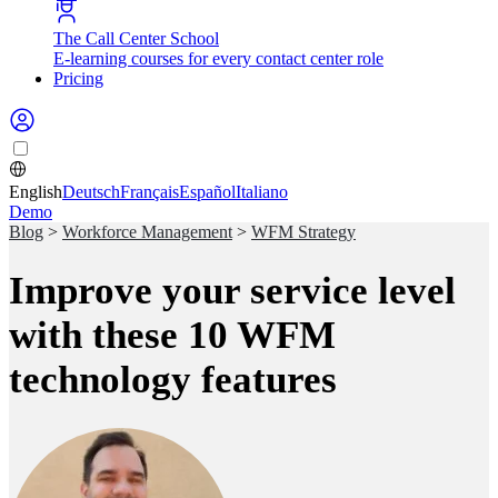
The Call Center School
E-learning courses for every contact center role
Pricing
English
Deutsch
Français
Español
Italiano
Demo
Blog
>
Workforce Management
>
WFM Strategy
Improve your service level
with these 10 WFM
technology features