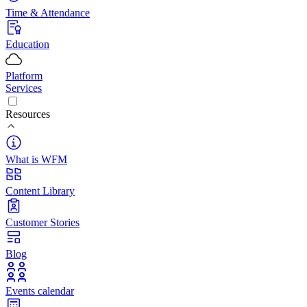
Time & Attendance
Education
Platform
Services
Resources
What is WFM
Content Library
Customer Stories
Blog
Events calendar