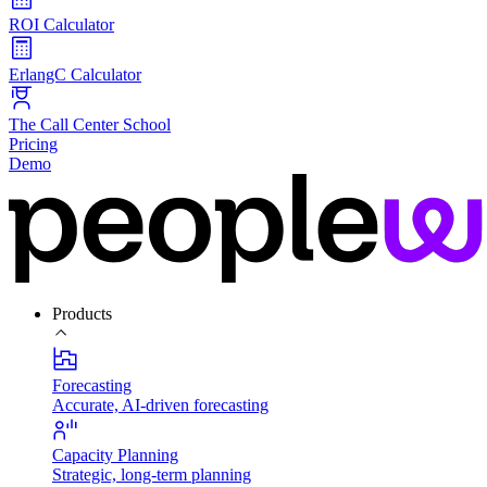
ROI Calculator
ErlangC Calculator
The Call Center School
Pricing
Demo
Products
Forecasting
Accurate, AI-driven forecasting
Capacity Planning
Strategic, long-term planning