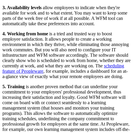
3. Availability levels
allow employees to indicate when they're
available for work and to what extent. You may want to keep some
parts of the week free of work if at all possible. A WFM tool can
automatically take these preferences into account.
4. Working from home
is a tried and trusted way to boost
employee satisfaction. It allows people to create a working
environment in which they thrive, while eliminating those annoying
work commutes. But you will also need to configure your IT
infrastructure and WFM software accordingly. The software should
clearly show who is scheduled to work from home, whether they are
currently at work, and what they are working on. The
scheduling
feature of Peopleware
, for example, includes a dashboard for an at-
a-glance view of exactly what your remote employees are doing.
5. Training
is another proven method that can underline your
commitment to your employees' professional development, thus
increasing their satisfaction and loyalty. Good WFM software will
come on board with or connect seamlessly to a learning
management system (that houses and monitors your training
programs). This allows the software to automatically optimize
training schedules, underlining the company commitment to
professional growth for employees at the same time. At Peopleware,
for example, our own learning management system includes off-the-