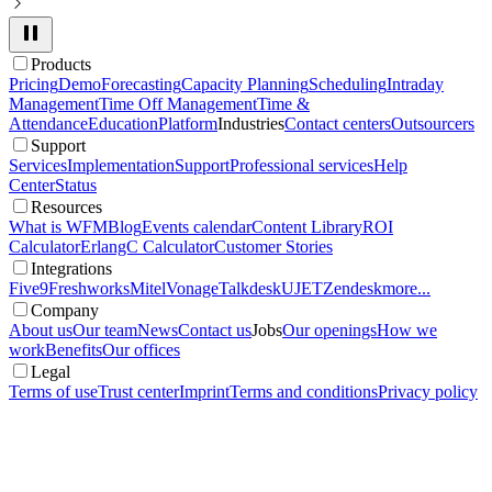
Products
Pricing
Demo
Forecasting
Capacity Planning
Scheduling
Intraday
Management
Time Off Management
Time &
Attendance
Education
Platform
Industries
Contact centers
Outsourcers
Support
Services
Implementation
Support
Professional services
Help
Center
Status
Resources
What is WFM
Blog
Events calendar
Content Library
ROI
Calculator
ErlangC Calculator
Customer Stories
Integrations
Five9
Freshworks
Mitel
Vonage
Talkdesk
UJET
Zendesk
more...
Company
About us
Our team
News
Contact us
Jobs
Our openings
How we
work
Benefits
Our offices
Legal
Terms of use
Trust center
Imprint
Terms and conditions
Privacy policy