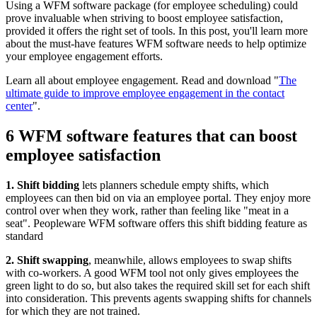
Using a WFM software package (for employee scheduling) could
prove invaluable when striving to boost employee satisfaction,
provided it offers the right set of tools. In this post, you'll learn more
about the must-have features WFM software needs to help optimize
your employee engagement efforts.
Learn all about employee engagement. Read and download "
The
ultimate guide to improve employee engagement in the contact
center
".
6 WFM software features that can boost
employee satisfaction
1. Shift bidding
lets planners schedule empty shifts, which
employees can then bid on via an employee portal. They enjoy more
control over when they work, rather than feeling like "meat in a
seat". Peopleware WFM software offers this shift bidding feature as
standard
2. Shift swapping
, meanwhile, allows employees to swap shifts
with co-workers. A good WFM tool not only gives employees the
green light to do so, but also takes the required skill set for each shift
into consideration. This prevents agents swapping shifts for channels
for which they are not trained.