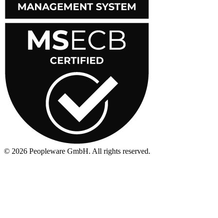
©
2026
Peopleware GmbH. All rights reserved.