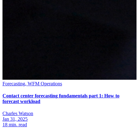
Forecasting, WFM Operations
Contact center forecasting fundamentals part 1: How to
forecast workload
Charles Watson
Jan 31, 2025
18
min. read