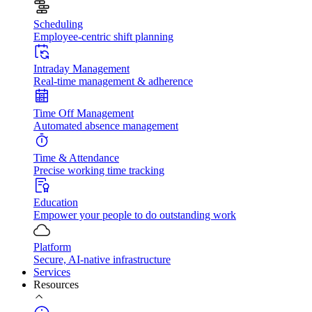
Scheduling
Employee-centric shift planning
Intraday Management
Real-time management & adherence
Time Off Management
Automated absence management
Time & Attendance
Precise working time tracking
Education
Empower your people to do outstanding work
Platform
Secure, AI-native infrastructure
Services
Resources