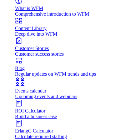
What is WFM
Comprehensive introduction to WFM
Content Library
Deep dive into WFM
Customer Stories
Customer success stories
Blog
Regular updates on WFM trends and tips
Events calendar
Upcoming events and webinars
ROI Calculator
Build a business case
ErlangC Calculator
Calculate required staffing