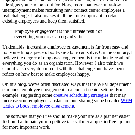
tale signs you can look out for. Now, more than ever, ultra-low
unemployment makes recruiting new contact center employees a
real challenge. It also makes it all the more important to retain
existing employees and keep them satisfied.
Employee engagement is the ultimate result of
everything you do as an organization.
Undeniably, increasing employee engagement is far from easy and
not something a piece of software alone can solve. On the contrary, I
believe the degree of employee engagement is the ultimate result of
everything you do as an organization. However, I also think we
should task every department with this challenge and have them
reflect on how best to make employees happy.
On this blog, we've often discussed ways that the WFM department
can boost employee engagement in a contact center setting. For
example, suggesting some
creative scheduling strategies
that may
increase your employee satisfaction and sharing some broader
WFM
tactics to boost employee engagement
.
The software that you use should make your life as a planner easier.
It should automate your repetitive tasks, for example, to free up time
for more important work.