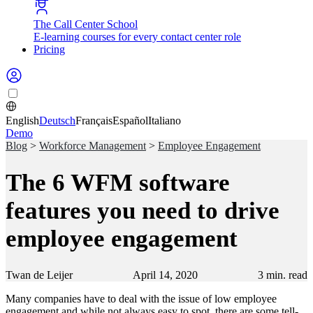
The Call Center School
E-learning courses for every contact center role
Pricing
English
Deutsch
Français
Español
Italiano
Demo
Blog
>
Workforce Management
>
Employee Engagement
The 6 WFM software
features you need to drive
employee engagement
Twan de Leijer
April 14, 2020
3
min. read
Many companies have to deal with the issue of low employee
engagement and while not always easy to spot, there are some tell-