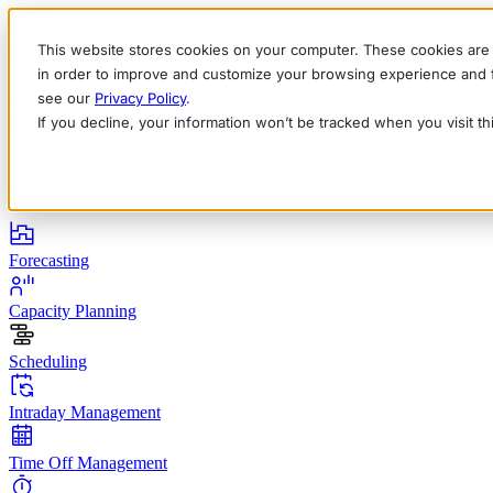
This website stores cookies on your computer. These cookies are 
in order to improve and customize your browsing experience and fo
see our
Privacy Policy
.
If you decline, your information won’t be tracked when you visit t
English
Deutsch
Français
Español
Italiano
Products
Forecasting
Capacity Planning
Scheduling
Intraday Management
Time Off Management