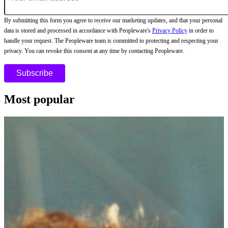
By submitting this form you agree to receive our marketing updates, and that your personal
data is stored and processed in accordance with Peopleware's
Privacy Policy
in order to
handle your request. The Peopleware team is committed to protecting and respecting your
privacy. You can revoke this consent at any time by contacting Peopleware.
Most popular