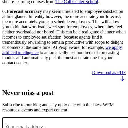
shelf e-learning courses from
The Call Center School
.
6. Forecast accuracy
may seem unrelated to employee satisfaction
at first glance. In reality however, the more accurate your forecast,
the more accurately you can schedule employees. This will allow
you to hit that workload sweet spot for employees, where they feel
neither overloaded nor bored. This can be a real game changer when
it comes to employee satisfaction, because agents find it
tremendously rewarding to remain productive with scope to delight
customers at the same time! At Peopleware, for example,
we apply
artificial intelligence
to automatically test hundreds of forecasting
models and automatically pick the most accurate one for your
contact center.
Download as PDF
Never miss a post
Subscribe to our blog and stay up to date with the latest WFM
resources, events and expert content!