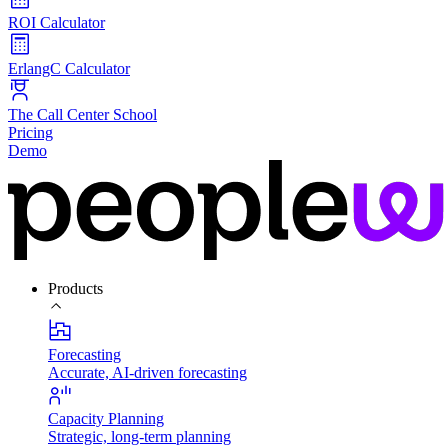
ROI Calculator
ErlangC Calculator
The Call Center School
Pricing
Demo
Products
Forecasting
Accurate, AI-driven forecasting
Capacity Planning
Strategic, long-term planning