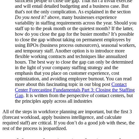
sufficient people to close the gap. That isn't a trivial exercise
and will entail detailed budgeting and a business case. But
that's not the only complication. As explained in the section
Do you need it?
above, many businesses experience
variability in staffing requirements across the year. Should you
staff up to the peak month or the quietest month? If the latter,
how do you close the gap for the busier months? It’s possible
to close the gap without taking on permanent employees by
using BPOs (business process outsourcers), seasonal workers,
and temporary staff. Another option is to introduce more
flexible working contracts and techniques like annualized
hours. The best way to close the gap can only be determined
in the light of your company staffing strategy and the
emphasis that you place on customer experience, cost
optimization, and avoiding employee burnout. You can read
more about this fascinating topic in our blog post
Contact
Center Forecasting Fundamentals Part 3: Closing the Staffing
Gap
. It is written from the perspective of contact centers, but
the principles apply across all industries
All of the steps in workforce planning are important, but the first 3
(forecast workload, apply business intelligence, and calculate
required staff) are critical. If you don’t do a good job with these, the
rest of the process is jeopardized.