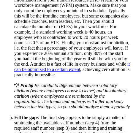
workforce management (WFM) system. Make sure that you
only count the employees you intend to schedule. Typically
this will be the frontline employees, but some companies also
schedule coaches, team leaders, etc. Then you should
calculate the number of (FTEs) in your workforce. For
example, if a standard working week is 40 hours, an
employee who is contracted to work 20 hours per week
counts as 0.5 of an FTE. Finally, you must adjust for attrition,
i.e. the fact that a percentage of your employees will leave. If
you experience 20% annual attrition, only 80% of the staff
you had at the beginning of the year will still be with you by
the end. Attrition is a fact of life in every business and while
it
can be optimized to a certain extent
, achieving zero attrition is
practically impossible.
💡
Pro tip
Be careful to differentiate between voluntary
attrition (where employees choose to leave) and involuntary
attrition (where employees are terminated by the
organization). The trends and patterns will differ markedly
between the two types, so you should analyze them separately.
Fill the gaps
The final step appears to be simply a matter of
subtracting the available staff number (step 4) from the
required staff number (step 3) and then hiring and training