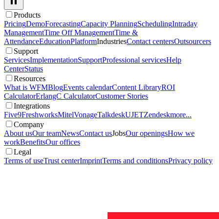
Products
Pricing
Demo
Forecasting
Capacity Planning
Scheduling
Intraday
Management
Time Off Management
Time &
Attendance
Education
Platform
Industries
Contact centers
Outsourcers
Support
Services
Implementation
Support
Professional services
Help
Center
Status
Resources
What is WFM
Blog
Events calendar
Content Library
ROI
Calculator
ErlangC Calculator
Customer Stories
Integrations
Five9
Freshworks
Mitel
Vonage
Talkdesk
UJET
Zendesk
more...
Company
About us
Our team
News
Contact us
Jobs
Our openings
How we
work
Benefits
Our offices
Legal
Terms of use
Trust center
Imprint
Terms and conditions
Privacy policy