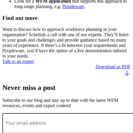
Look for a
WFM application
that supports this approach to
long-range planning, e.g.
Peopleware
.
Find out more
Want to discuss how to approach workforce planning in your
organization? Schedule a call with one of our experts. They’ll listen
to your goals and challenges and provide guidance based on many
years of experience. If there’s a fit between your requirements and
Peopleware, you’ll have the option of a live demonstration tailored
to your needs.
Talk to an expert
Download as PDF
Never miss a post
Subscribe to our blog and stay up to date with the latest WFM
resources, events and expert content!