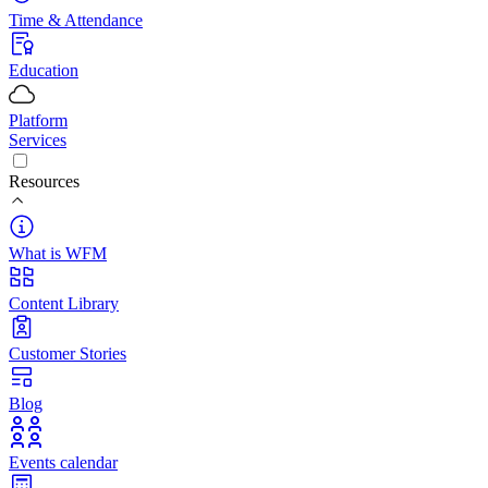
Time & Attendance
Education
Platform
Services
Resources
What is WFM
Content Library
Customer Stories
Blog
Events calendar