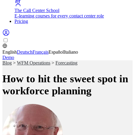
The Call Center School
E-learning courses for every contact center role
Pricing
English
Deutsch
Français
Español
Italiano
Demo
Blog
>
WFM Operations
>
Forecasting
How to hit the sweet spot in
workforce planning