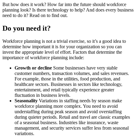
But how does it work? How far into the future should workforce
planning look? Is there technology to help? And does every business
need to do it? Read on to find out.
Do you need it?
Workforce planning is not a trivial exercise, so it’s a good idea to
determine how important it is for your organization so you can
invest the appropriate level of effort. Factors that determine the
importance of workforce planning include:
Growth or decline
Some businesses have very stable
customer numbers, transaction volumes, and sales revenues.
For example, those in the utilities, food production, and
healthcare sectors. Businesses in sectors like technology,
entertainment, and retail typically experience greater
fluctuation in business levels.
Seasonality
Variations in staffing needs by season make
workforce planning more complex. You need to avoid
understaffing during peak season and avoid overstaffing
during quieter periods. Retail and travel are classic examples
of a seasonal business. Industries like insurance, waste
management, and security services suffer less from seasonal
variations.