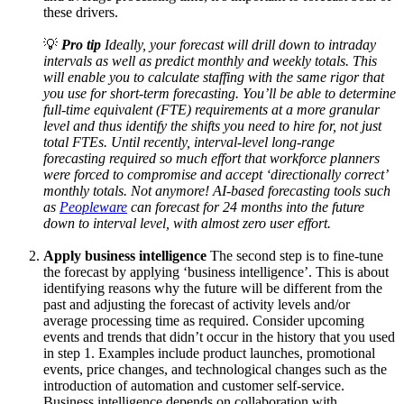
these drivers.
💡
Pro tip
Ideally, your forecast will drill down to intraday
intervals as well as predict monthly and weekly totals. This
will enable you to calculate staffing with the same rigor that
you use for short-term forecasting. You’ll be able to determine
full-time equivalent (FTE) requirements at a more granular
level and thus identify the shifts you need to hire for, not just
total FTEs. Until recently, interval-level long-range
forecasting required so much effort that workforce planners
were forced to compromise and accept ‘directionally correct’
monthly totals. Not anymore! AI-based forecasting tools such
as
Peopleware
can forecast for 24 months into the future
down to interval level, with almost zero user effort.
Apply business intelligence
The second step is to fine-tune
the forecast by applying ‘business intelligence’. This is about
identifying reasons why the future will be different from the
past and adjusting the forecast of activity levels and/or
average processing time as required. Consider upcoming
events and trends that didn’t occur in the history that you used
in step 1. Examples include product launches, promotional
events, price changes, and technological changes such as the
introduction of automation and customer self-service.
Business intelligence depends on collaboration with