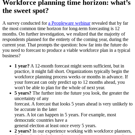
Workforce planning time horizon: what’s
the sweet spot?
A survey conducted for
a Peopleware webinar
revealed that by far
the most common time horizon for long-term forecasting is 12
months. On further investigation, we realized that the majority of
respondents planned for the entirety of the coming year, during the
current year. That prompts the question: how far into the future do
you need to forecast to produce a viable workforce plan in a typical
business?
1 year?
A 12-month forecast might seem sufficient, but in
practice, it might fall short. Organizations typically begin the
workforce planning process weeks or months in advance. If
your forecast can only predict up to 12 months ahead, you
won't be able to plan for the whole of next year.
5 years?
The further into the future you look, the greater the
uncertainty of any
forecast. A forecast that looks 5 years ahead is very unlikely to
be accurate in the later
years. A lot can happen in 5 years. For example, most
democratic countries have a
general election at least once every 5 years.
2 years?
In our experience working with workforce planners,