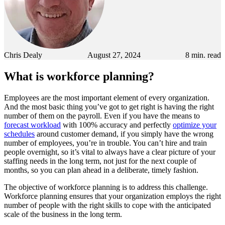
Chris Dealy
August 27, 2024
8
min. read
What is workforce planning?
Employees are the most important element of every organization.
And the most basic thing you’ve got to get right is having the right
number of them on the payroll. Even if you have the means to
forecast workload
with 100% accuracy and perfectly
optimize your
schedules
around customer demand, if you simply have the wrong
number of employees, you’re in trouble. You can’t hire and train
people overnight, so it’s vital to always have a clear picture of your
staffing needs in the long term, not just for the next couple of
months, so you can plan ahead in a deliberate, timely fashion.
The objective of workforce planning is to address this challenge.
Workforce planning ensures that your organization employs the right
number of people with the right skills to cope with the anticipated
scale of the business in the long term.