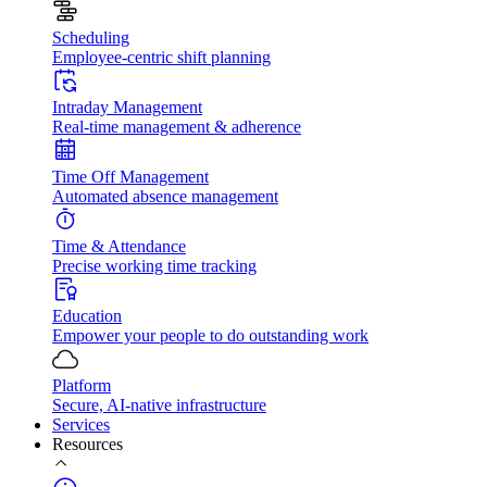
Scheduling
Employee-centric shift planning
Intraday Management
Real-time management & adherence
Time Off Management
Automated absence management
Time & Attendance
Precise working time tracking
Education
Empower your people to do outstanding work
Platform
Secure, AI-native infrastructure
Services
Resources