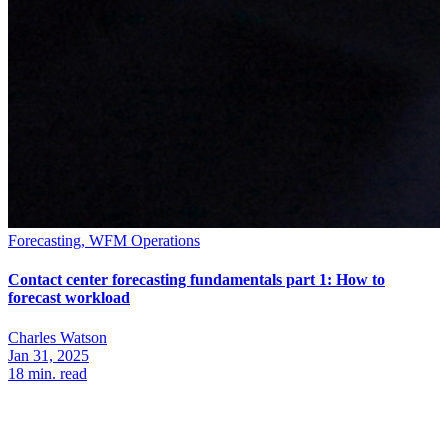
Forecasting, WFM Operations
Contact center forecasting fundamentals part 1: How to
forecast workload
Charles Watson
Jan 31, 2025
18
min. read