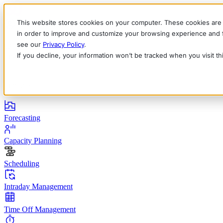
This website stores cookies on your computer. These cookies are 
in order to improve and customize your browsing experience and fo
see our
Privacy Policy
.
If you decline, your information won’t be tracked when you visit t
English
Deutsch
Français
Español
Italiano
Products
Forecasting
Capacity Planning
Scheduling
Intraday Management
Time Off Management