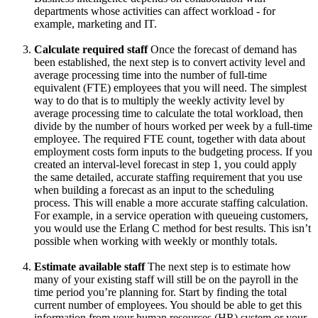
departments whose activities can affect workload - for
example, marketing and IT.
Calculate required staff
Once the forecast of demand has
been established, the next step is to convert activity level and
average processing time into the number of full-time
equivalent (FTE) employees that you will need. The simplest
way to do that is to multiply the weekly activity level by
average processing time to calculate the total workload, then
divide by the number of hours worked per week by a full-time
employee. The required FTE count, together with data about
employment costs form inputs to the budgeting process. If you
created an interval-level forecast in step 1, you could apply
the same detailed, accurate staffing requirement that you use
when building a forecast as an input to the scheduling
process. This will enable a more accurate staffing calculation.
For example, in a service operation with queueing customers,
you would use the Erlang C method for best results. This isn’t
possible when working with weekly or monthly totals.
Estimate available staff
The next step is to estimate how
many of your existing staff will still be on the payroll in the
time period you’re planning for. Start by finding the total
current number of employees. You should be able to get this
information from your human resources (HR) system or your