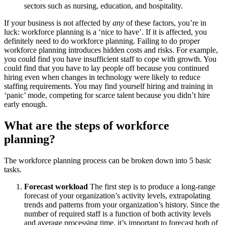
sectors such as nursing, education, and hospitality.
If your business is not affected by
any
of these factors, you’re in
luck: workforce planning is a ‘nice to have’. If it is affected, you
definitely need to do workforce planning. Failing to do proper
workforce planning introduces hidden costs and risks. For example,
you could find you have insufficient staff to cope with growth. You
could find that you have to lay people off because you continued
hiring even when changes in technology were likely to reduce
staffing requirements. You may find yourself hiring and training in
‘panic’ mode, competing for scarce talent because you didn’t hire
early enough.
What are the steps of workforce
planning?
The workforce planning process can be broken down into 5 basic
tasks.
Forecast workload
The first step is to produce a long-range
forecast of your organization’s activity levels, extrapolating
trends and patterns from your organization’s history. Since the
number of required staff is a function of both activity levels
and average processing time, it’s important to forecast both of