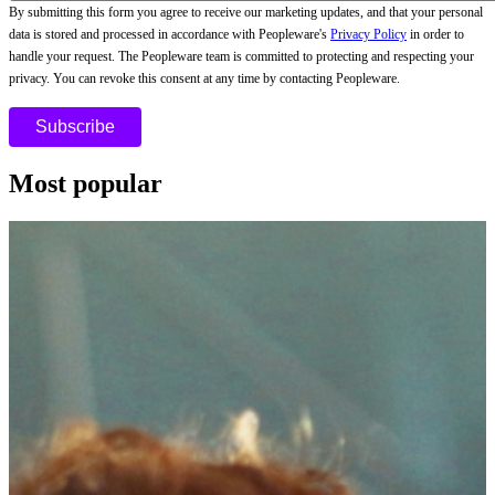
By submitting this form you agree to receive our marketing updates, and that your personal
data is stored and processed in accordance with Peopleware's
Privacy Policy
in order to
handle your request. The Peopleware team is committed to protecting and respecting your
privacy. You can revoke this consent at any time by contacting Peopleware.
Most popular