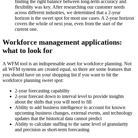
finding the right balance between long-term accuracy and
flexibility was key. After researching our customer needs
across different industries, we determined that a 2-year
horizon is the sweet spot for most use cases. A 2-year horizon
covers the whole of next year, even from the start of the
current one.
Workforce management applications:
what to look for
A WFM tool is an indispensable asset for workforce planning. Not
all WFM systems are created equal, so there are some features that
you should have on your shopping list if you want to hit the
workforce planning sweet spot:
2-year forecasting capability
2-year forecast down to interval level to provide insights
about the shifts that you will need to fill
Ability to add business intelligence to account for known
upcoming business changes, external events, and technology
updates that the historical data cannot predict
Ability to calculate staffing to the same level of granularity
and precision as short-term forecasting