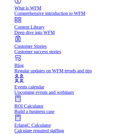
What is WFM
Comprehensive introduction to WFM
Content Library
Deep dive into WFM
Customer Stories
Customer success stories
Blog
Regular updates on WFM trends and tips
Events calendar
Upcoming events and webinars
ROI Calculator
Build a business case
ErlangC Calculator
Calculate required staffing