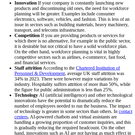
Innovation
If your company is constantly launching new
products and discontinuing old ones, the need for workforce
planning will be greater. Examples include consumer
electronics, software, vehicles, and fashion. This is less of an
issue in sectors such as building materials, heavy machinery,
transport, and telecoms infrastructure.
Competition
If you are providing products or services for
which there is no alternative, for example in the public sector,
it is desirable but not critical to have a solid workforce plan.
On the other hand, workforce planning is vital in highly
competitive sectors such as airlines, e-commerce, fast food,
and financial services.
Staff attrition
According to the
Chartered Institution of
Personnel & Development
, average UK staff attrition was
34% in 2023. There were however major variations by
industry. Hospitality suffers attrition of more than 50%, while
the figure for public administration is less than 25%.
Technology
AI
(artificial intelligence) and other technological
innovations have the potential to dramatically reduce the
number of employees needed to run the business. The impact
of technology is greater in some sectors than others. In
contact
centers
, AI-powered chatbots and virtual assistants are
handling a growing proportion of customer inquiries, and this
is gradually reducing the required headcount. On the other
hand, innovations such as AI are not having as much effect in