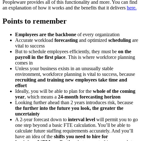
Peopleware provides all of this functionality and more. You can find
an explanation of how it works and the benefits that it delivers
here.
Points to remember
Employees are the backbone
of every organization
Accurate workload
forecasting
and optimized
scheduling
are
vital to success
But to schedule employees efficiently, they must be
on the
payroll in the first place
. This is where workforce planning
comes in
Unless your business exists in an unusually stable
environment, workforce planning is vital to success, because
recruiting and training new employees take time and
effort
Ideally, you will be able to plan for the
whole of the coming
year
, which means a
24-month forecasting horizon
Looking further ahead than 2 years introduces risk, because
the further into the future you look, the greater the
uncertainty
A 2-year forecast down to
interval level
will permit you to go
one step beyond a basic FTE calculation. You’ll be able to
calculate future staffing requirements accurately. And you’ll
have an idea of the
shifts you need to hire for