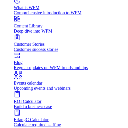
What is WFM
Comprehensive introduction to WFM
Content Library
Deep dive into WFM
Customer Stories
Customer success stories
Blog
Regular updates on WFM trends and tips
Events calendar
Upcoming events and webinars
ROI Calculator
Build a business case
ErlangC Calculator
Calculate required staffing