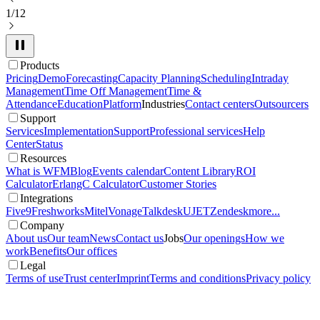
1/12
Products
Pricing
Demo
Forecasting
Capacity Planning
Scheduling
Intraday
Management
Time Off Management
Time &
Attendance
Education
Platform
Industries
Contact centers
Outsourcers
Support
Services
Implementation
Support
Professional services
Help
Center
Status
Resources
What is WFM
Blog
Events calendar
Content Library
ROI
Calculator
ErlangC Calculator
Customer Stories
Integrations
Five9
Freshworks
Mitel
Vonage
Talkdesk
UJET
Zendesk
more...
Company
About us
Our team
News
Contact us
Jobs
Our openings
How we
work
Benefits
Our offices
Legal
Terms of use
Trust center
Imprint
Terms and conditions
Privacy policy