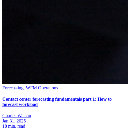
Forecasting, WFM Operations
Contact center forecasting fundamentals part 1: How to
forecast workload
Charles Watson
Jan 31, 2025
18
min. read