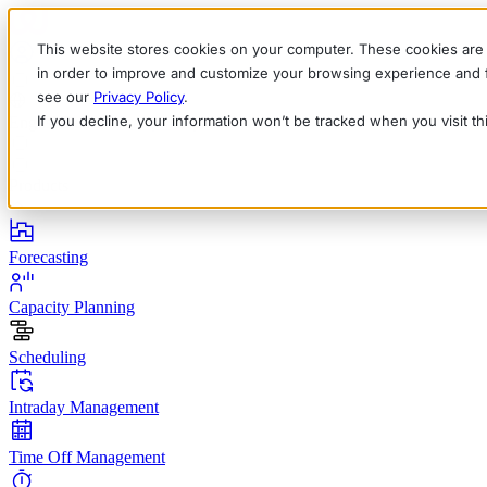
This website stores cookies on your computer. These cookies are 
in order to improve and customize your browsing experience and fo
see our
Privacy Policy
.
If you decline, your information won’t be tracked when you visit t
English
Deutsch
Français
Español
Italiano
Products
Forecasting
Capacity Planning
Scheduling
Intraday Management
Time Off Management