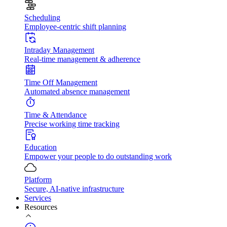
Scheduling
Employee-centric shift planning
Intraday Management
Real-time management & adherence
Time Off Management
Automated absence management
Time & Attendance
Precise working time tracking
Education
Empower your people to do outstanding work
Platform
Secure, AI-native infrastructure
Services
Resources