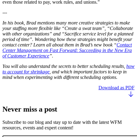
even those related to pay, work rules, and unions.”
---
In his book, Brad mentions many more creative strategies to make
your staffing more flexible like “Create a swat team”, “Collaborate
with other organizations” and “Sacrifice service level for a planned
period of time”. Wondering how these strategies might benefit your
contact center? Learn all about them in Brad’s new book “
Contact
Center Management on Fast Forward: Succeeding in the New Era
of Customer Experience
”.
You will also understand the secrets to better scheduling results,
how
to account for shrinkage
, and which important factors to keep in
mind when experimenting with different scheduling options.
Download as PDF
Never miss a post
Subscribe to our blog and stay up to date with the latest WFM
resources, events and expert content!