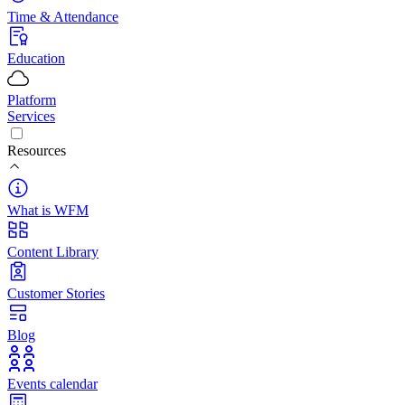
Time & Attendance
Education
Platform
Services
Resources
What is WFM
Content Library
Customer Stories
Blog
Events calendar