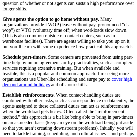
question of whether or not agents can sustain high performance over
longer shifts.
Give agents the option to go home without pay.
Many
organizations provide LWOP (leave without pay, pronounced “el-
wop”) or VTO (voluntary time off) when workloads slow down.
(This is also common outside of contact centers, such as in
warehouse facilities). There are agents willing to take you up on it,
but you’ll learn with some experience how practical this approach is.
Schedule part-timers.
Some centers are prevented from using part-
time help by union agreements or by practicalities, such as complex
services requiring extensive training. But when available and
feasible, this is a popular and common approach. I’m seeing more
organizations use Uber-like scheduling and surge pay to
cover high
demand around holidays
and off-hour shifts.
Establish reinforcements.
When contact-handling duties are
combined with other tasks, such as correspondence or data entry, the
agents assigned to these collateral duties can act as reinforcements
when the workload gets heavy. Often called the “reinforcement
method,” this approach is a bit like being able to bring in part-timers
on an as-needed basis (keep an eye on the workload being put aside
so that you aren’t creating downstream problems). Initially, you will
need to tackle training, scheduling, and cultural issues—and perhaps