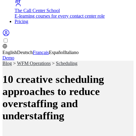
The Call Center School
E-learning courses for every contact center role
Pricing
English
Deutsch
Français
Español
Italiano
Demo
Blog
>
WFM Operations
>
Scheduling
10 creative scheduling
approaches to reduce
overstaffing and
understaffing