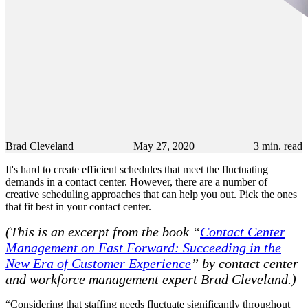
Brad Cleveland
May 27, 2020
3
min. read
It's hard to create efficient schedules that meet the fluctuating
demands in a contact center. However, there are a number of
creative scheduling approaches that can help you out. Pick the ones
that fit best in your contact center.
(This is an excerpt from the book “
Contact Center
Management on Fast Forward: Succeeding in the
New Era of Customer Experience
” by contact center
and workforce management expert Brad Cleveland.)
“Considering that staffing needs fluctuate significantly throughout