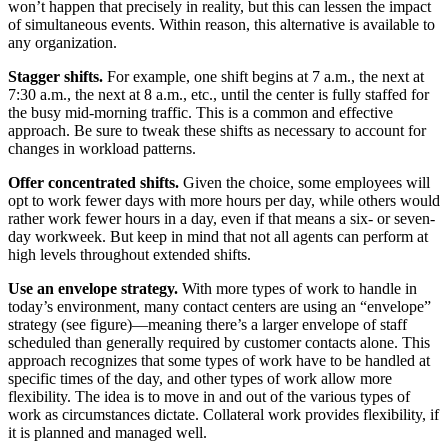
won’t happen that precisely in reality, but this can lessen the impact
of simultaneous events. Within reason, this alternative is available to
any organization.
Stagger shifts.
For example, one shift begins at 7 a.m., the next at
7:30 a.m., the next at 8 a.m., etc., until the center is fully staffed for
the busy mid-morning traffic. This is a common and effective
approach. Be sure to tweak these shifts as necessary to account for
changes in workload patterns.
Offer concentrated shifts.
Given the choice, some employees will
opt to work fewer days with more hours per day, while others would
rather work fewer hours in a day, even if that means a six- or seven-
day workweek. But keep in mind that not all agents can perform at
high levels throughout extended shifts.
Use an envelope strategy.
With more types of work to handle in
today’s environment, many contact centers are using an “envelope”
strategy (see figure)—meaning there’s a larger envelope of staff
scheduled than generally required by customer contacts alone. This
approach recognizes that some types of work have to be handled at
specific times of the day, and other types of work allow more
flexibility. The idea is to move in and out of the various types of
work as circumstances dictate. Collateral work provides flexibility, if
it is planned and managed well.