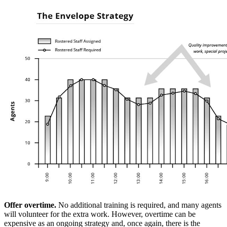
Offer overtime.
No additional training is required, and many agents
will volunteer for the extra work. However, overtime can be
expensive as an ongoing strategy and, once again, there is the