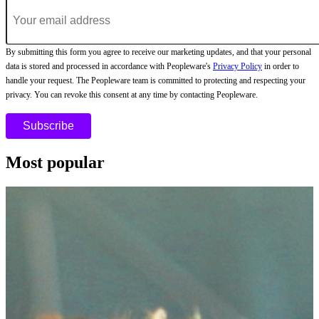
By submitting this form you agree to receive our marketing updates, and that your personal
data is stored and processed in accordance with Peopleware's
Privacy Policy
in order to
handle your request. The Peopleware team is committed to protecting and respecting your
privacy. You can revoke this consent at any time by contacting Peopleware.
Most popular