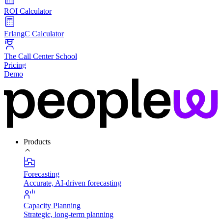
ROI Calculator
ErlangC Calculator
The Call Center School
Pricing
Demo
Products
Forecasting
Accurate, AI-driven forecasting
Capacity Planning
Strategic, long-term planning