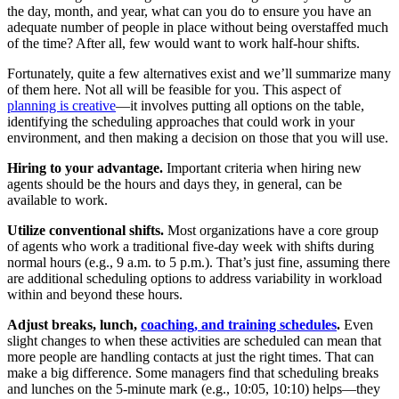
the day, month, and year, what can you do to ensure you have an
adequate number of people in place without being overstaffed much
of the time? After all, few would want to work half-hour shifts.
Fortunately, quite a few alternatives exist and we’ll summarize many
of them here. Not all will be feasible for you. This aspect of
planning is creative
—it involves putting all options on the table,
identifying the scheduling approaches that could work in your
environment, and then making a decision on those that you will use.
Hiring to your advantage.
Important criteria when hiring new
agents should be the hours and days they, in general, can be
available to work.
Utilize conventional shifts.
Most organizations have a core group
of agents who work a traditional five-day week with shifts during
normal hours (e.g., 9 a.m. to 5 p.m.). That’s just fine, assuming there
are additional scheduling options to address variability in workload
within and beyond these hours.
Adjust breaks, lunch,
coaching, and training schedules
.
Even
slight changes to when these activities are scheduled can mean that
more people are handling contacts at just the right times. That can
make a big difference. Some managers find that scheduling breaks
and lunches on the 5-minute mark (e.g., 10:05, 10:10) helps—they