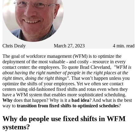
Chris Dealy
March 27, 2023
4
min. read
The goal of workforce management (WFM) is to optimize the
deployment of the most valuable - and costly - resource in every
contact center: the employees. To quote Brad Cleveland,
"WFM is
about having the right number of people in the right places at the
right times, doing the right things".
That won’t happen unless you
optimize the shifts of your employees. Yet we often see contact
centers using old-fashioned fixed shifts and rotas even when they
have a WFM system that enables more sophisticated scheduling.
Why
does that happen? Why is it a
bad idea
? And what is the best
way to
transition from
fixed shifts to optimized schedules
?
Why do people use fixed shifts in WFM
systems?