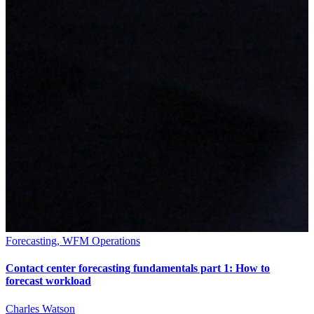
Forecasting, WFM Operations
Contact center forecasting fundamentals part 1: How to
forecast workload
Charles Watson