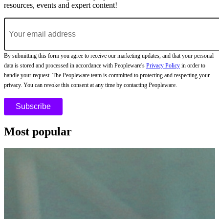
resources, events and expert content!
By submitting this form you agree to receive our marketing updates, and that your personal
data is stored and processed in accordance with Peopleware's
Privacy Policy
in order to
handle your request. The Peopleware team is committed to protecting and respecting your
privacy. You can revoke this consent at any time by contacting Peopleware.
Most popular