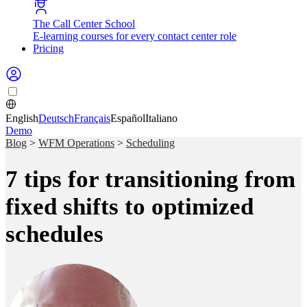
The Call Center School
E-learning courses for every contact center role
Pricing
English
Deutsch
Français
Español
Italiano
Demo
Blog
>
WFM Operations
>
Scheduling
7 tips for transitioning from
fixed shifts to optimized
schedules