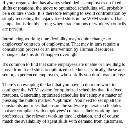
If your organization has always scheduled its employees on fixed
shifts or rotations, the move to optimized scheduling will probably
be a culture shock. It is therefore tempting to avoid confrontation by
simply recreating the legacy fixed shifts in the WFM system. That
temptation is doubly strong where trade unions or workers' councils
are present.
Introducing working time flexibility may require changes to
employees’ contracts of employment. That may in turn require a
consultation process or an intervention by Human Resources.
Changes like this don’t happen overnight.
It’s common to find that some employees are unable or unwilling to
move from fixed shifts to optimized schedules. Typically, these are
senior, experienced employees, whose skills you don’t want to lose.
There’s no escaping the fact that you have to do more work to
configure the WFM system for optimized schedules than for fixed
rotations. Generating optimized schedules isn’t simply a matter of
pressing the button marked ‘Optimize’. You need to set up all the
constraints and rules that ensure the software generates schedules
that are compliant with employees’ contracts, their working time
preferences, the relevant working time legislation, and of course
match the availability of agent skills with demand from customers.