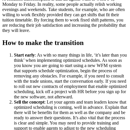
Monday to Friday. In reality, some people actually relish working
evenings and weekends. Take students, for example, who are often
willing to work flexibly provided they can get shifts that fit their
tuition timetable. By forcing them to work fixed shift patterns, you
are reducing their job satisfaction and increasing the probability that
they will leave.
How to make the transition
Start early
: As with so many things in life, ‘it’s later than you
think’ when implementing optimized schedules. As soon as
you know you are going to start using a new WFM system
that supports schedule optimization, begin the process of
removing any obstacles. For example, if you need to consult
with the trade unions, start the conversation early. If you need
to roll out new contracts of employment that enable optimized
scheduling, kick off a project with HR before you sign up for
the new software, not afterward.
Sell the concept
: Let your agents and team leaders know that
optimized scheduling is coming, well in advance. Explain that
there will be benefits for them as well as the company and be
ready to answer their questions. It’s also vital that the process
is clear and simple. You may need to provide training and
support to enable agents to adjust to the new scheduling