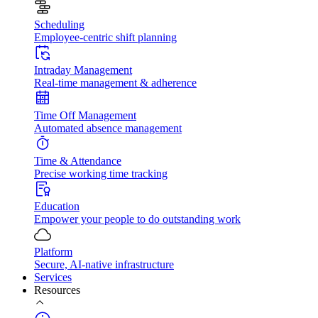
Scheduling
Employee-centric shift planning
Intraday Management
Real-time management & adherence
Time Off Management
Automated absence management
Time & Attendance
Precise working time tracking
Education
Empower your people to do outstanding work
Platform
Secure, AI-native infrastructure
Services
Resources