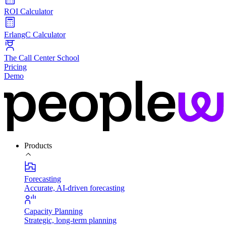
ROI Calculator
ErlangC Calculator
The Call Center School
Pricing
Demo
Products
Forecasting
Accurate, AI-driven forecasting
Capacity Planning
Strategic, long-term planning