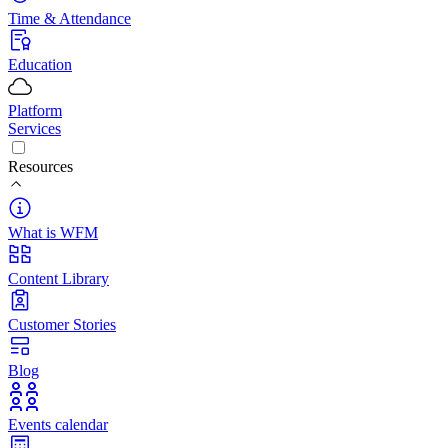
Time & Attendance
Education
Platform
Services
Resources
What is WFM
Content Library
Customer Stories
Blog
Events calendar