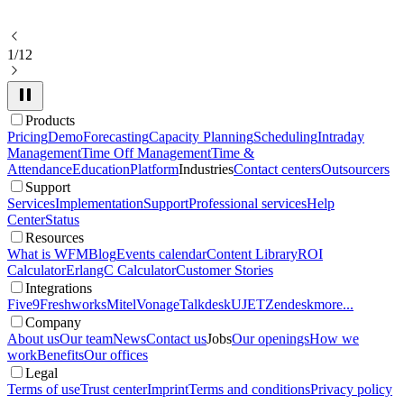
1/12
Products
Pricing
Demo
Forecasting
Capacity Planning
Scheduling
Intraday
Management
Time Off Management
Time &
Attendance
Education
Platform
Industries
Contact centers
Outsourcers
Support
Services
Implementation
Support
Professional services
Help
Center
Status
Resources
What is WFM
Blog
Events calendar
Content Library
ROI
Calculator
ErlangC Calculator
Customer Stories
Integrations
Five9
Freshworks
Mitel
Vonage
Talkdesk
UJET
Zendesk
more...
Company
About us
Our team
News
Contact us
Jobs
Our openings
How we
work
Benefits
Our offices
Legal
Terms of use
Trust center
Imprint
Terms and conditions
Privacy policy