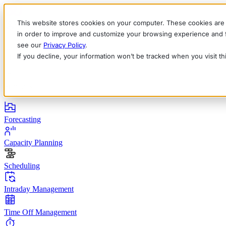
This website stores cookies on your computer. These cookies are 
in order to improve and customize your browsing experience and fo
see our
Privacy Policy
.
If you decline, your information won’t be tracked when you visit t
English
Deutsch
Français
Español
Italiano
Products
Forecasting
Capacity Planning
Scheduling
Intraday Management
Time Off Management