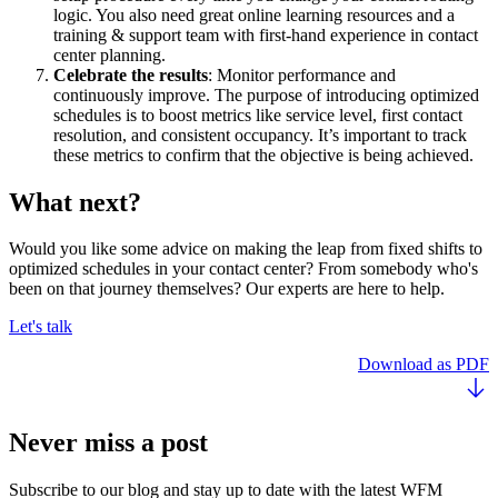
logic. You also need great online learning resources and a
training & support team with first-hand experience in contact
center planning.
Celebrate the results
: Monitor performance and
continuously improve. The purpose of introducing optimized
schedules is to boost metrics like service level, first contact
resolution, and consistent occupancy. It’s important to track
these metrics to confirm that the objective is being achieved.
What next?
Would you like some advice on making the leap from fixed shifts to
optimized schedules in your contact center? From somebody who's
been on that journey themselves? Our experts are here to help.
Let's talk
Download as PDF
Never miss a post
Subscribe to our blog and stay up to date with the latest WFM