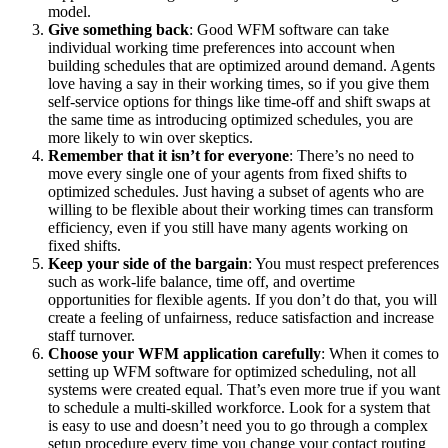
model.
Give something back
: Good WFM software can take
individual working time preferences into account when
building schedules that are optimized around demand. Agents
love having a say in their working times, so if you give them
self-service options for things like time-off and shift swaps at
the same time as introducing optimized schedules, you are
more likely to win over skeptics.
Remember that it isn’t for everyone
: There’s no need to
move every single one of your agents from fixed shifts to
optimized schedules. Just having a subset of agents who are
willing to be flexible about their working times can transform
efficiency, even if you still have many agents working on
fixed shifts.
K
eep your side of the bargain
: You must respect preferences
such as work-life balance, time off, and overtime
opportunities for flexible agents. If you don’t do that, you will
create a feeling of unfairness, reduce satisfaction and increase
staff turnover.
Choose your WFM application carefully
: When it comes to
setting up WFM software for optimized scheduling, not all
systems were created equal. That’s even more true if you want
to schedule a multi-skilled workforce. Look for a system that
is easy to use and doesn’t need you to go through a complex
setup procedure every time you change your contact routing