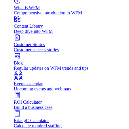
What is WFM
Comprehensive introduction to WFM
Content Library
Deep dive into WFM
Customer Stories
Customer success stories
Blog
Regular updates on WFM trends and tips
Events calendar
Upcoming events and webinars
ROI Calculator
Build a business case
ErlangC Calculator
Calculate required staffing