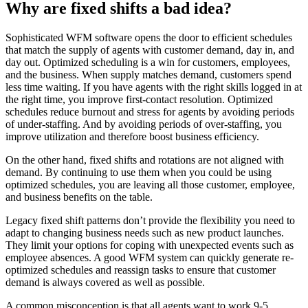
Why are fixed shifts a bad idea?
Sophisticated WFM software opens the door to efficient schedules
that match the supply of agents with customer demand, day in, and
day out. Optimized scheduling is a win for customers, employees,
and the business. When supply matches demand, customers spend
less time waiting. If you have agents with the right skills logged in at
the right time, you improve first-contact resolution. Optimized
schedules reduce burnout and stress for agents by avoiding periods
of under-staffing. And by avoiding periods of over-staffing, you
improve utilization and therefore boost business efficiency.
On the other hand, fixed shifts and rotations are not aligned with
demand. By continuing to use them when you could be using
optimized schedules, you are leaving all those customer, employee,
and business benefits on the table.
Legacy fixed shift patterns don’t provide the flexibility you need to
adapt to changing business needs such as new product launches.
They limit your options for coping with unexpected events such as
employee absences. A good WFM system can quickly generate re-
optimized schedules and reassign tasks to ensure that customer
demand is always covered as well as possible.
A common misconception is that all agents want to work 9-5,