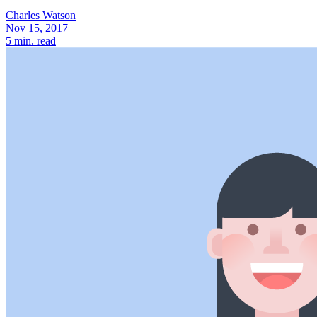
Charles Watson
Nov 15, 2017
5
min. read