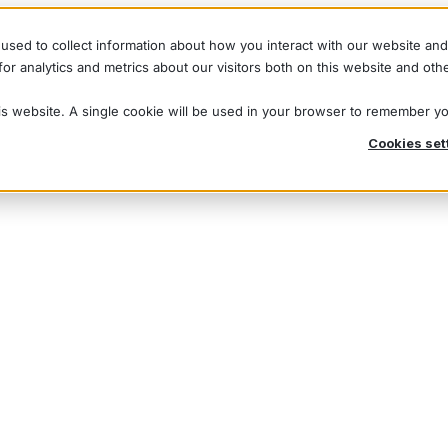
used to collect information about how you interact with our website an
r analytics and metrics about our visitors both on this website and oth
his website. A single cookie will be used in your browser to remember y
Cookies set