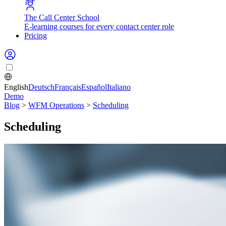
The Call Center School
E-learning courses for every contact center role
Pricing
English
Deutsch
Français
Español
Italiano
Demo
Blog
>
WFM Operations
>
Scheduling
Scheduling