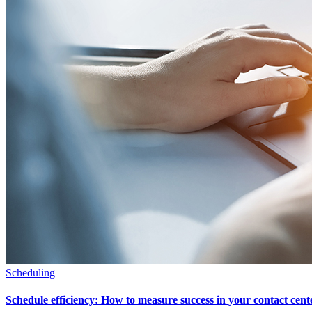
Scheduling
Schedule efficiency: How to measure success in your contact cent