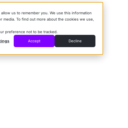
d allow us to remember you. We use this information
er media. To find out more about the cookies we use,
our preference not to be tracked.
tings
Accept
Decline