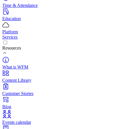
Time & Attendance
Education
Platform
Services
Resources
What is WFM
Content Library
Customer Stories
Blog
Events calendar