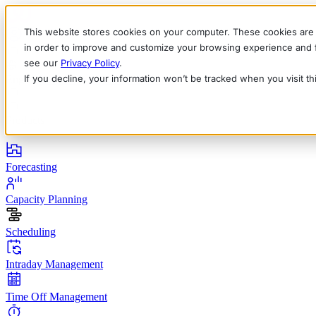
This website stores cookies on your computer. These cookies are 
in order to improve and customize your browsing experience and fo
see our
Privacy Policy
.
If you decline, your information won’t be tracked when you visit t
English
Deutsch
Français
Español
Italiano
Products
Forecasting
Capacity Planning
Scheduling
Intraday Management
Time Off Management