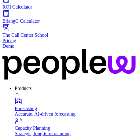
ROI Calculator
ErlangC Calculator
The Call Center School
Pricing
Demo
Products
Forecasting
Accurate, AI-driven forecasting
Capacity Planning
Strategic, long-term planning