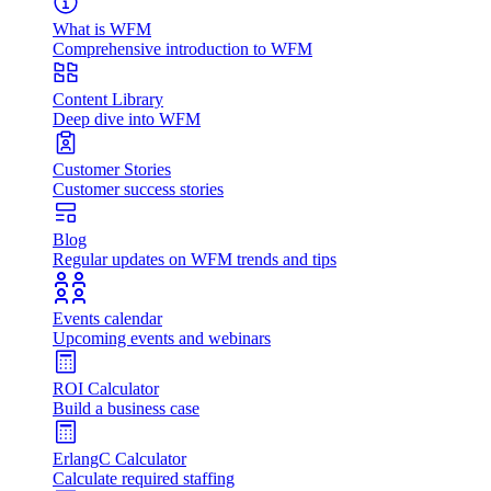
What is WFM
Comprehensive introduction to WFM
Content Library
Deep dive into WFM
Customer Stories
Customer success stories
Blog
Regular updates on WFM trends and tips
Events calendar
Upcoming events and webinars
ROI Calculator
Build a business case
ErlangC Calculator
Calculate required staffing