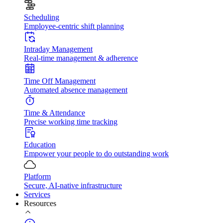
Scheduling
Employee-centric shift planning
Intraday Management
Real-time management & adherence
Time Off Management
Automated absence management
Time & Attendance
Precise working time tracking
Education
Empower your people to do outstanding work
Platform
Secure, AI-native infrastructure
Services
Resources