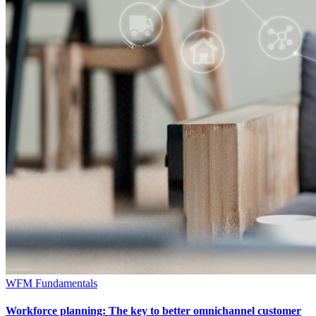
WFM Fundamentals
Workforce planning: The key to better omnichannel customer