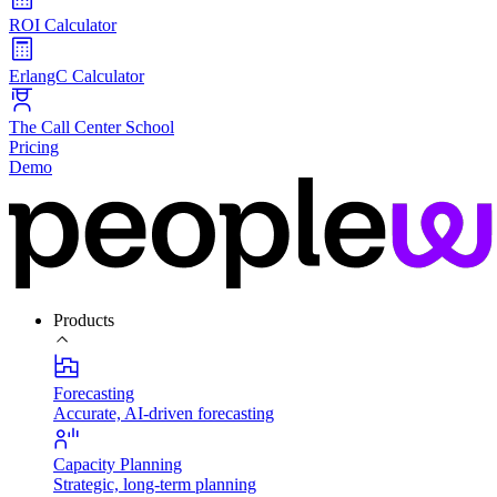
ROI Calculator
ErlangC Calculator
The Call Center School
Pricing
Demo
Products
Forecasting
Accurate, AI-driven forecasting
Capacity Planning
Strategic, long-term planning