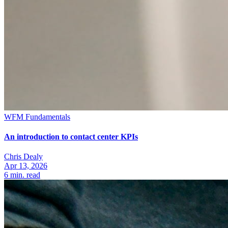
WFM Fundamentals
An introduction to contact center KPIs
Chris Dealy
Apr 13, 2026
6
min. read