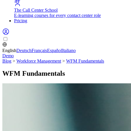
The Call Center School
E-learning courses for every contact center role
Pricing
English
Deutsch
Français
Español
Italiano
Demo
Blog
>
Workforce Management
>
WFM Fundamentals
WFM Fundamentals