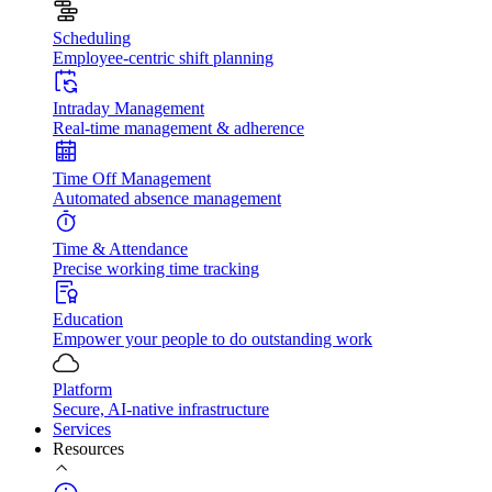
Scheduling
Employee-centric shift planning
Intraday Management
Real-time management & adherence
Time Off Management
Automated absence management
Time & Attendance
Precise working time tracking
Education
Empower your people to do outstanding work
Platform
Secure, AI-native infrastructure
Services
Resources