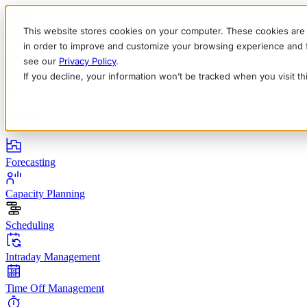
This website stores cookies on your computer. These cookies are 
in order to improve and customize your browsing experience and fo
see our
Privacy Policy
.
If you decline, your information won’t be tracked when you visit t
English
Deutsch
Français
Español
Italiano
Products
Forecasting
Capacity Planning
Scheduling
Intraday Management
Time Off Management