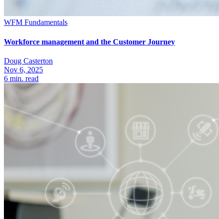
WFM Fundamentals
Workforce management and the Customer Journey
Doug Casterton
Nov 6, 2025
6
min. read