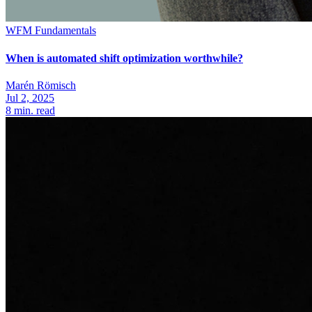
WFM Fundamentals
When is automated shift optimization worthwhile?
Marén Römisch
Jul 2, 2025
8
min. read