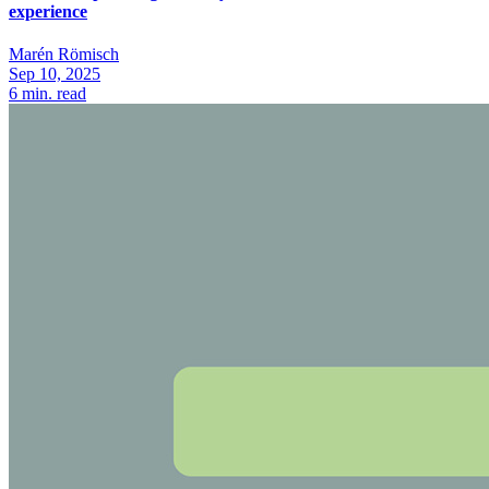
experience
Marén Römisch
Sep 10, 2025
6
min. read