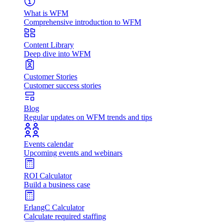
What is WFM
Comprehensive introduction to WFM
Content Library
Deep dive into WFM
Customer Stories
Customer success stories
Blog
Regular updates on WFM trends and tips
Events calendar
Upcoming events and webinars
ROI Calculator
Build a business case
ErlangC Calculator
Calculate required staffing