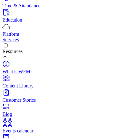
Time & Attendance
Education
Platform
Services
Resources
What is WFM
Content Library
Customer Stories
Blog
Events calendar