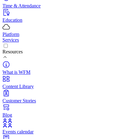
Time & Attendance
Education
Platform
Services
Resources
What is WFM
Content Library
Customer Stories
Blog
Events calendar