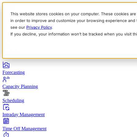
This website stores cookies on your computer. These cookies are 
in order to improve and customize your browsing experience and fo
see our
Privacy Policy
.
If you decline, your information won’t be tracked when you visit t
English
Deutsch
Français
Español
Italiano
Products
Forecasting
Capacity Planning
Scheduling
Intraday Management
Time Off Management