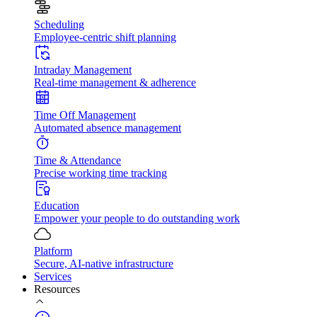
Scheduling
Employee-centric shift planning
Intraday Management
Real-time management & adherence
Time Off Management
Automated absence management
Time & Attendance
Precise working time tracking
Education
Empower your people to do outstanding work
Platform
Secure, AI-native infrastructure
Services
Resources