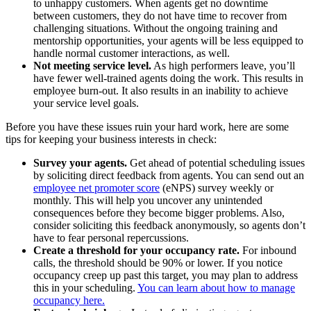
to unhappy customers. When agents get no downtime
between customers, they do not have time to recover from
challenging situations. Without the ongoing training and
mentorship opportunities, your agents will be less equipped to
handle normal customer interactions, as well.
Not meeting service level.
As high performers leave, you’ll
have fewer well-trained agents doing the work. This results in
employee burn-out. It also results in an inability to achieve
your service level goals.
Before you have these issues ruin your hard work, here are some
tips for keeping your business interests in check:
Survey your agents.
Get ahead of potential scheduling issues
by soliciting direct feedback from agents. You can send out an
employee net promoter score
(eNPS) survey weekly or
monthly. This will help you uncover any unintended
consequences before they become bigger problems. Also,
consider soliciting this feedback anonymously, so agents don’t
have to fear personal repercussions.
Create a threshold for your occupancy rate.
For inbound
calls, the threshold should be 90% or lower. If you notice
occupancy creep up past this target, you may plan to address
this in your scheduling.
You can learn about how to manage
occupancy here.