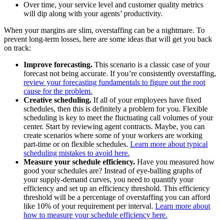
Over time, your service level and customer quality metrics
will dip along with your agents’ productivity.
When your margins are slim, overstaffing can be a nightmare. To
prevent long-term losses, here are some ideas that will get you back
on track:
Improve forecasting.
This scenario is a classic case of your
forecast not being accurate. If you’re consistently overstaffing,
review your forecasting fundamentals to figure out the root
cause for the problem.
Creative scheduling.
If all of your employees have fixed
schedules, then this is definitely a problem for you. Flexible
scheduling is key to meet the fluctuating call volumes of your
center. Start by reviewing agent contracts. Maybe, you can
create scenarios where some of your workers are working
part-time or on flexible schedules.
Learn more about typical
scheduling mistakes to avoid here.
Measure your schedule efficiency.
Have you measured how
good your schedules are? Instead of eye-balling graphs of
your supply-demand curves, you need to quantify your
efficiency and set up an efficiency threshold. This efficiency
threshold will be a percentage of overstaffing you can afford
like 10% of your requirement per interval.
Learn more about
how to measure your schedule efficiency here.