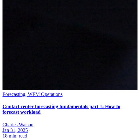
Forecasting, WFM Operations
Contact center forecasting fundamentals part 1: How to
forecast workload
Charles Watson
Jan 31, 2025
18
min. read