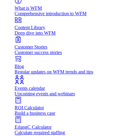
What is WFM
Comprehensive introduction to WFM
Content Library
Deep dive into WFM
Customer Stories
Customer success stories
Blog
Regular updates on WFM trends and tips
Events calendar
Upcoming events and webinars
ROI Calculator
Build a business case
ErlangC Calculator
Calculate required staffing