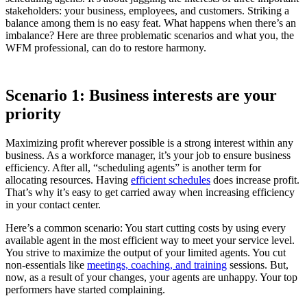
stakeholders: your business, employees, and customers. Striking a
balance among them is no easy feat. What happens when there’s an
imbalance? Here are three problematic scenarios and what you, the
WFM professional, can do to restore harmony.
Scenario 1: Business interests are your
priority
Maximizing profit wherever possible is a strong interest within any
business. As a workforce manager, it’s your job to ensure business
efficiency. After all, “scheduling agents” is another term for
allocating resources. Having
efficient schedules
does increase profit.
That’s why it’s easy to get carried away when increasing efficiency
in your contact center.
Here’s a common scenario: You start cutting costs by using every
available agent in the most efficient way to meet your service level.
You strive to maximize the output of your limited agents. You cut
non-essentials like
meetings, coaching, and training
sessions. But,
now, as a result of your changes, your agents are unhappy. Your top
performers have started complaining.