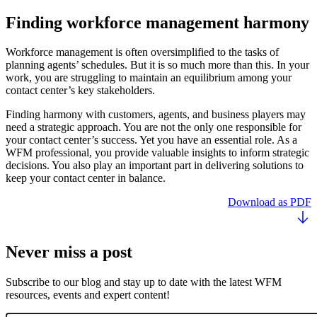
Finding workforce management harmony
Workforce management is often oversimplified to the tasks of
planning agents’ schedules. But it is so much more than this. In your
work, you are struggling to maintain an equilibrium among your
contact center’s key stakeholders.
Finding harmony with customers, agents, and business players may
need a strategic approach. You are not the only one responsible for
your contact center’s success. Yet you have an essential role. As a
WFM professional, you provide valuable insights to inform strategic
decisions. You also play an important part in delivering solutions to
keep your contact center in balance.
Download as PDF
Never miss a post
Subscribe to our blog and stay up to date with the latest WFM
resources, events and expert content!