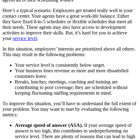
Here’s a typical scenario: Employees get treated really well in your
contact center. Your agents have a great work-life balance. Either
they have fixed 8-to-5 schedules or flexible schedules that meet all
their needs. These agents may also have access to development
activities to improve their skills. But, it’s hard for you to achieve
your
service level
.
In this situation, employees’ interests are prioritized above all others.
This may result in the following problems:
Your service level is consistently below target.
Your business loses revenue as more and more dissatisfied
customers leave.
Breaks, lunches, meetings, coaching and training are
contributing to poor coverage; they are scheduled without
keeping fluctuating staffing requirements in mind.
To improve this situation, you’ll have to understand the full extent of
your problem. You may want to start by evaluating the following
metrics:
Average speed of answer (ASA).
If your average speed of
answer is too high, this contributes to underperforming on
service level. There are plenty of reasons that can lead to high