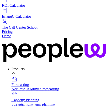
ROI Calculator
ErlangC Calculator
The Call Center School
Pricing
Demo
Products
Forecasting
Accurate, AI-driven forecasting
Capacity Planning
Strategic, long-term planning