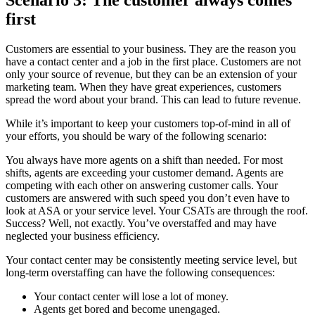
first
Customers are essential to your business. They are the reason you
have a contact center and a job in the first place. Customers are not
only your source of revenue, but they can be an extension of your
marketing team. When they have great experiences, customers
spread the word about your brand. This can lead to future revenue.
While it’s important to keep your customers top-of-mind in all of
your efforts, you should be wary of the following scenario:
You always have more agents on a shift than needed. For most
shifts, agents are exceeding your customer demand. Agents are
competing with each other on answering customer calls. Your
customers are answered with such speed you don’t even have to
look at ASA or your service level. Your CSATs are through the roof.
Success? Well, not exactly. You’ve overstaffed and may have
neglected your business efficiency.
Your contact center may be consistently meeting service level, but
long-term overstaffing can have the following consequences:
Your contact center will lose a lot of money.
Agents get bored and become unengaged.