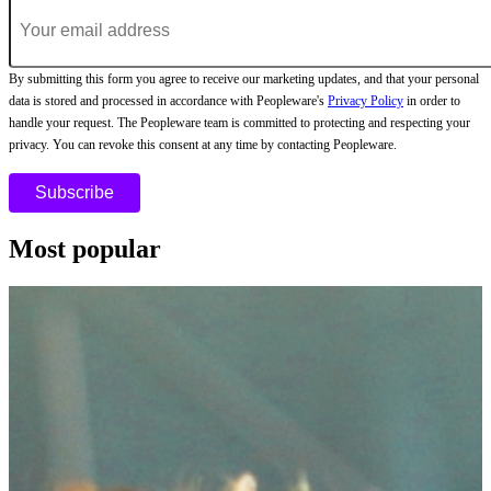
By submitting this form you agree to receive our marketing updates, and that your personal
data is stored and processed in accordance with Peopleware's
Privacy Policy
in order to
handle your request. The Peopleware team is committed to protecting and respecting your
privacy. You can revoke this consent at any time by contacting Peopleware.
Most popular