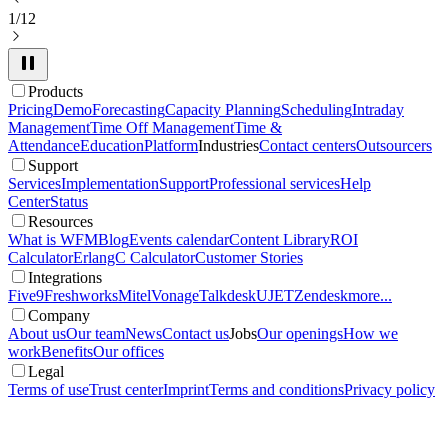
1/12
Products
Pricing
Demo
Forecasting
Capacity Planning
Scheduling
Intraday
Management
Time Off Management
Time &
Attendance
Education
Platform
Industries
Contact centers
Outsourcers
Support
Services
Implementation
Support
Professional services
Help
Center
Status
Resources
What is WFM
Blog
Events calendar
Content Library
ROI
Calculator
ErlangC Calculator
Customer Stories
Integrations
Five9
Freshworks
Mitel
Vonage
Talkdesk
UJET
Zendesk
more...
Company
About us
Our team
News
Contact us
Jobs
Our openings
How we
work
Benefits
Our offices
Legal
Terms of use
Trust center
Imprint
Terms and conditions
Privacy policy