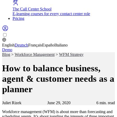
The Call Center School
E-learning courses for every contact center role
Pricing
English
Deutsch
Français
Español
Italiano
Demo
Blog
>
Workforce Management
>
WFM Strategy
How to balance business,
agent & customer needs as a
planner
Juliet Rizek
June 29, 2020
6
min. read
Workforce management (WFM) is about more than forecasting and
scheduling agents. It’s about juggling the interests of three important