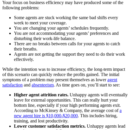
Your focus on business efficiency may have produced some of the
following problems:
Some agents are stuck working the same bad shifts every
week to meet your coverage.
You are changing your agents’ schedules frequently.
You are not accommodating your agents’ preferences and
disturbing their work-life balance.
There are no breaks between calls for your agents to catch
their breaths.
Agents are not getting the support they need to do their work
effectively.
While the intention was to increase efficiency, the long-term impact
of this scenario can quickly reduce the profits gained. The initial
symptoms of a problem may present themselves as lower
agent
satisfaction
and
absenteeism
. As time goes on, you’ll start to see:
Higher agent attrition rates.
Unhappy agents will eventually
leave for external opportunities. This can really hurt your
bottom line, especially if your high performing agents exit.
According to McKinsey & Company, the average cost of
a
new agent hire is $10,000-$20,000
. This includes hiring,
training, and lost productivity.
Lower customer satisfaction metrics.
Unhappy agents lead