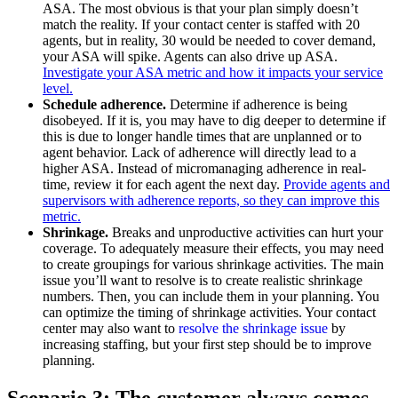
ASA. The most obvious is that your plan simply doesn’t
match the reality. If your contact center is staffed with 20
agents, but in reality, 30 would be needed to cover demand,
your ASA will spike. Agents can also drive up ASA.
Investigate your ASA metric and how it impacts your service
level.
Schedule adherence.
Determine if adherence is being
disobeyed. If it is, you may have to dig deeper to determine if
this is due to longer handle times that are unplanned or to
agent behavior. Lack of adherence will directly lead to a
higher ASA. Instead of micromanaging adherence in real-
time, review it for each agent the next day.
Provide agents and
supervisors with adherence reports, so they can improve this
metric.
Shrinkage.
Breaks and unproductive activities can hurt your
coverage. To adequately measure their effects, you may need
to create groupings for various shrinkage activities. The main
issue you’ll want to resolve is to create realistic shrinkage
numbers. Then, you can include them in your planning. You
can optimize the timing of shrinkage activities.
Your contact
center may also want to
resolve the shrinkage issue
by
increasing staffing, but your first step should be to improve
planning.
Scenario 3: The customer always comes