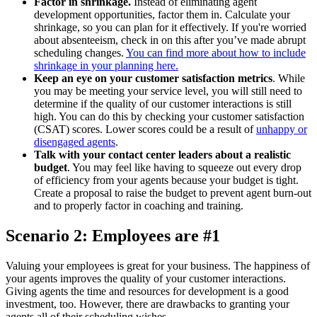
Factor in shrinkage.
Instead of eliminating agent
development opportunities, factor them in. Calculate your
shrinkage, so you can plan for it effectively. If you're worried
about absenteeism, check in on this after you’ve made abrupt
scheduling changes.
You can find more about how to include
shrinkage in your planning here.
Keep an eye on your customer satisfaction metrics
. While
you may be meeting your service level, you will still need to
determine if the quality of our customer interactions is still
high. You can do this by checking your customer satisfaction
(CSAT) scores. Lower scores could be a result of
unhappy or
disengaged agents
.
Talk with your contact center leaders about a realistic
budget
. You may feel like having to squeeze out every drop
of efficiency from your agents because your budget is tight.
Create a proposal to raise the budget to prevent agent burn-out
and to properly factor in coaching and training.
Scenario 2: Employees are #1
Valuing your employees is great for your business. The happiness of
your agents improves the quality of your customer interactions.
Giving agents the time and resources for development is a good
investment, too. However, there are drawbacks to granting your
agents all of their scheduling wishes.